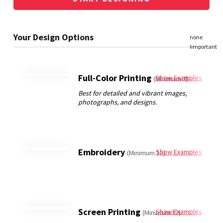
Full-Color Printing
Show Examples
(Minimum 3)
Embroidery
Show Examples
(Minimum 12)
Screen Printing
Show Examples
(Minimum 12)