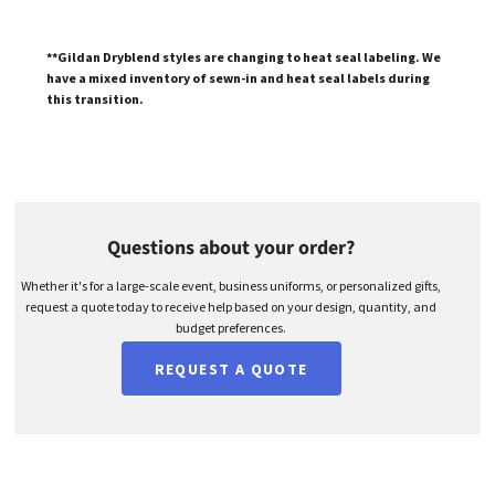
**Gildan Dryblend styles are changing to heat seal labeling. We
have a mixed inventory of sewn-in and heat seal labels during
this transition.
Questions about your order?
Whether it's for a large-scale event, business uniforms, or personalized gifts,
request a quote today to receive help based on your design, quantity, and
budget preferences.
REQUEST A QUOTE