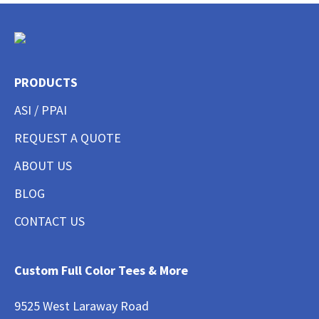
PRODUCTS
ASI / PPAI
REQUEST A QUOTE
ABOUT US
BLOG
CONTACT US
Custom Full Color Tees & More
9525 West Laraway Road