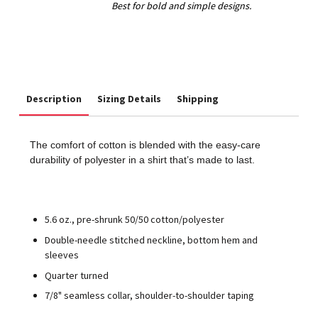
Description
Sizing Details
Shipping
The comfort of cotton is blended with the easy-care
durability of polyester in a shirt that’s made to last.
5.6 oz., pre-shrunk 50/50 cotton/polyester
Double-needle stitched neckline, bottom hem and
sleeves
Quarter turned
7/8" seamless collar, shoulder-to-shoulder taping