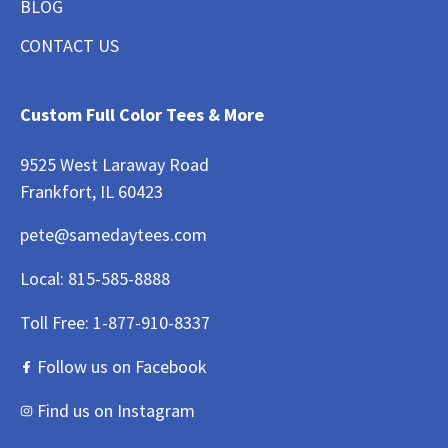
BLOG
CONTACT US
Custom Full Color Tees & More
9525 West Laraway Road
Frankfort, IL 60423
pete@samedaytees.com
Local:
815-585-8888
Toll Free:
1-877-910-8337
Follow us on Facebook
Find us on Instagram