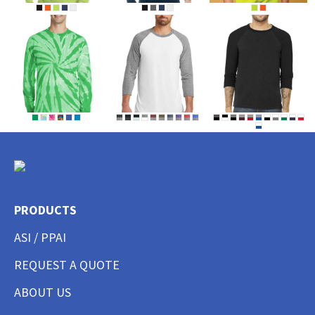
PRODUCTS
ASI / PPAI
REQUEST A QUOTE
ABOUT US