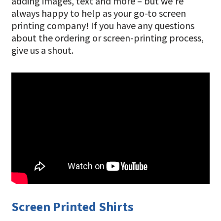
adding images, text and more – but we’re
always happy to help as your go-to screen
printing company! If you have any questions
about the ordering or screen-printing process,
give us a shout.
Screen Printed Shirts