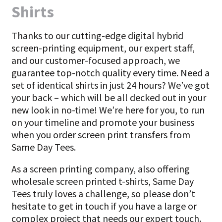
Shirts
Thanks to our cutting-edge digital hybrid
screen-printing equipment, our expert staff,
and our customer-focused approach, we
guarantee top-notch quality every time. Need a
set of identical shirts in just 24 hours? We’ve got
your back – which will be all decked out in your
new look in no-time! We’re here for you, to run
on your timeline and promote your business
when you order screen print transfers from
Same Day Tees.
As a screen printing company, also offering
wholesale screen printed t-shirts, Same Day
Tees truly loves a challenge, so please don’t
hesitate to get in touch if you have a large or
complex project that needs our expert touch.