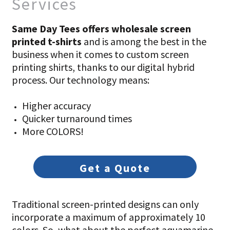
Services
Same Day Tees offers wholesale screen
printed t-shirts
and is among the best in the
business when it comes to custom screen
printing shirts, thanks to our digital hybrid
process. Our technology means:
Higher accuracy
Quicker turnaround times
More COLORS!
Get a Quote
Traditional screen-printed designs can only
incorporate a maximum of approximately 10
colors. So, what about the perfect aquamarine