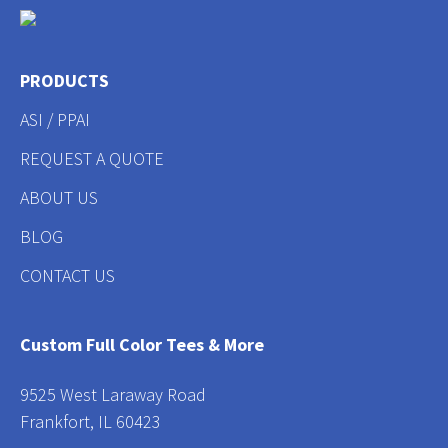
PRODUCTS
ASI / PPAI
REQUEST A QUOTE
ABOUT US
BLOG
CONTACT US
Custom Full Color Tees & More
9525 West Laraway Road
Frankfort, IL 60423