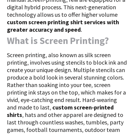
digital hybrid process. This next-generation
technology allows us to offer higher volume
custom screen printing shirt services with
greater accuracy and speed
.
What is Screen Printing?
Screen printing, also known as silk screen
printing, involves using stencils to block ink and
create your unique design. Multiple stencils can
produce a bold look in several stunning colors.
Rather than soaking into your tee, screen
printing ink stays on the top, which makes for a
vivid, eye-catching end result. Hard-wearing
and made to last,
custom screen-printed
shirts
, hats and other apparel are designed to
last through countless washes, tumbles, party
games, football tournaments, outdoor team