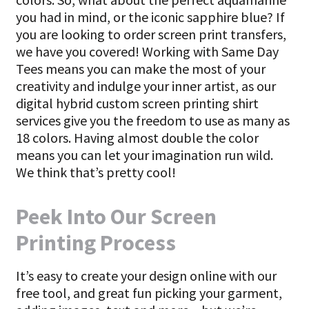
you had in mind, or the iconic sapphire blue? If
you are looking to order screen print transfers,
we have you covered! Working with Same Day
Tees means you can make the most of your
creativity and indulge your inner artist, as our
digital hybrid custom screen printing shirt
services give you the freedom to use as many as
18 colors. Having almost double the color
means you can let your imagination run wild.
We think that’s pretty cool!
Peek Into Our Screen
Printing Process
It’s easy to create your design online with our
free tool, and great fun picking your garment,