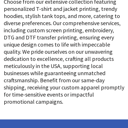
Choose from our extensive collection featuring
personalized T-shirt and jacket printing, trendy
hoodies, stylish tank tops, and more, catering to
diverse preferences. Our comprehensive services,
including custom screen printing, embroidery,
DTG and DTF transfer printing, ensuring every
unique design comes to life with impeccable
quality. We pride ourselves on our unwavering
dedication to excellence, crafting all products
meticulously in the USA, supporting local
businesses while guaranteeing unmatched
craftsmanship. Benefit from our same-day
shipping, receiving your custom apparel promptly
for time-sensitive events or impactful
promotional campaigns.