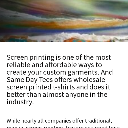
HATS
TRANSFERS
SEARCH BY COLOR
CUSTOM COMPANY STORES
SEARCH BY BRAND
ART REQUIREMENTS
BLOG
Screen printing is one of the most
reliable and affordable ways to
create your custom garments. And
Same Day Tees offers wholesale
screen printed t-shirts and does it
better than almost anyone in the
industry.
While nearly all companies offer traditional,
manual screen-printing, few are equipped for a