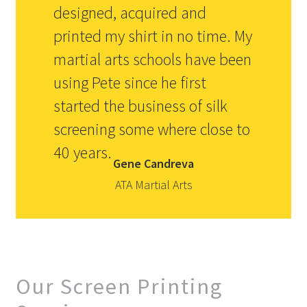
designed, acquired and
printed my shirt in no time. My
martial arts schools have been
using Pete since he first
started the business of silk
screening some where close to
40 years.
Gene Candreva
ATA Martial Arts
Our Screen Printing