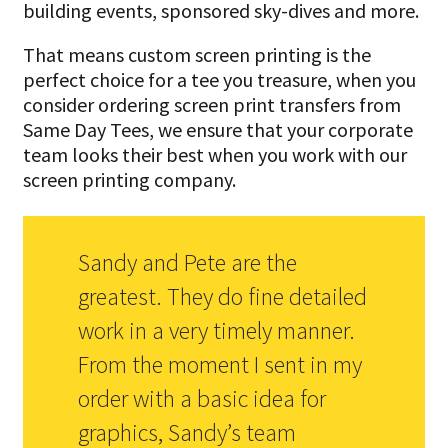
building events, sponsored sky-dives and more.
That means custom screen printing is the
perfect choice for a tee you treasure, when you
consider ordering screen print transfers from
Same Day Tees, we ensure that your corporate
team looks their best when you work with our
screen printing company.
Sandy and Pete are the
greatest. They do fine detailed
work in a very timely manner.
From the moment I sent in my
order with a basic idea for
graphics, Sandy’s team