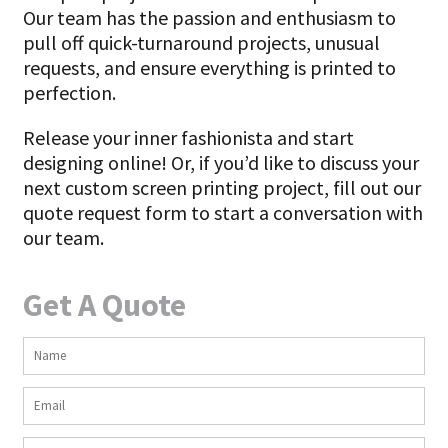
Our team has the passion and enthusiasm to
pull off quick-turnaround projects, unusual
requests, and ensure everything is printed to
perfection.
Release your inner fashionista and start
designing online! Or, if you’d like to discuss your
next custom screen printing project, fill out our
quote request form to start a conversation with
our team.
Get A Quote