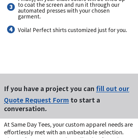
to coat the screen and run it through our
automated presses with your chosen
garment.
Voila! Perfect shirts customized just for you.
If you have a project you can
fill out our
Quote Request Form
to start a
conversation.
At Same Day Tees, your custom apparel needs are
effortlessly met with an unbeatable selection.