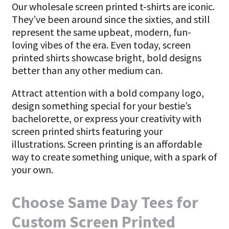
Our wholesale screen printed t-shirts are iconic.
They’ve been around since the sixties, and still
represent the same upbeat, modern, fun-
loving vibes of the era. Even today, screen
printed shirts showcase bright, bold designs
better than any other medium can.
Attract attention with a bold company logo,
design something special for your bestie’s
bachelorette, or express your creativity with
screen printed shirts featuring your
illustrations. Screen printing is an affordable
way to create something unique, with a spark of
your own.
Choose Same Day Tees for
Custom Screen Printed