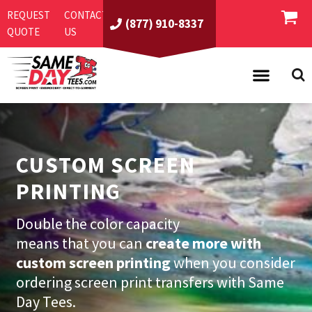
REQUEST
CONTACT
(877) 910-8337
QUOTE
US
PRODUCTS
ASI/PPAI
SAME DAY RUSH
CUSTOM SCREEN
REQUEST A QUOTE
BEST SELLERS
PRINTING
ABOUT US
T-SHIRTS
CONTACT US
WOMEN'S
SCREEN PRINTING
Double the color capacity
means that you can
create more with
LOGIN
YOUTH
EMBROIDERY
custom screen printing
when you consider
REGISTER
SWEATSHIRTS
DIRECT TO GARMENT
ordering screen print transfers with Same
PROMOTIONAL PRODUCTS
POLOS
DIGITAL SQUEEGEE
Day Tees.