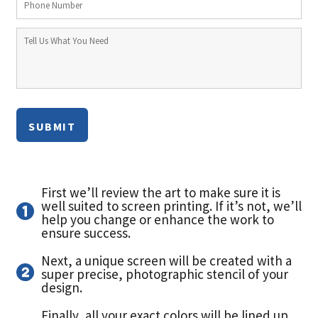
SUBMIT
First we’ll review the art to make sure it is
well suited to screen printing. If it’s not, we’ll
help you change or enhance the work to
ensure success.
Next, a unique screen will be created with a
super precise, photographic stencil of your
design.
Finally, all your exact colors will be lined up