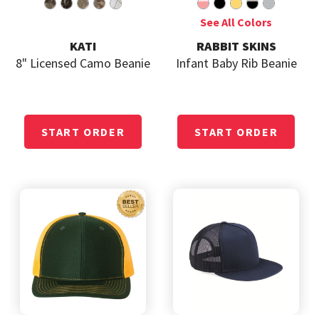
KATI
RABBIT SKINS
8" Licensed Camo Beanie
Infant Baby Rib Beanie