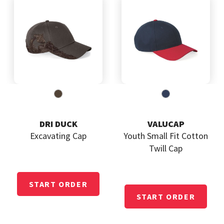
DRI DUCK
VALUCAP
Excavating Cap
Youth Small Fit Cotton
Twill Cap