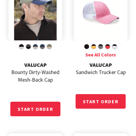
VALUCAP
VALUCAP
Bounty Dirty-Washed
Sandwich Trucker Cap
Mesh-Back Cap