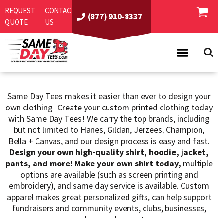
Default
REQUEST
CONTACT
(877) 910-8337
QUOTE
US
Price: Lowest First
Price: Highest First
Date Added
PRODUCTS
Same Day Tees makes it easier than ever to design your
ASI/PPAI
SAME DAY RUSH
own clothing! Create your custom printed clothing today
REQUEST A QUOTE
BEST SELLERS
with Same Day Tees! We carry the top brands, including
but not limited to Hanes, Gildan, Jerzees, Champion,
ABOUT US
T-SHIRTS
Bella + Canvas, and our design process is easy and fast.
CONTACT US
WOMEN'S
SCREEN PRINTING
Design your own high-quality shirt, hoodie, jacket,
pants, and more! Make your own shirt today,
multiple
LOGIN
YOUTH
EMBROIDERY
options are available (such as screen printing and
embroidery), and same day service is available. Custom
REGISTER
SWEATSHIRTS
DIRECT TO GARMENT
apparel makes great personalized gifts, can help support
PROMOTIONAL PRODUCTS
POLOS
DIGITAL SQUEEGEE
fundraisers and community events, clubs, businesses,