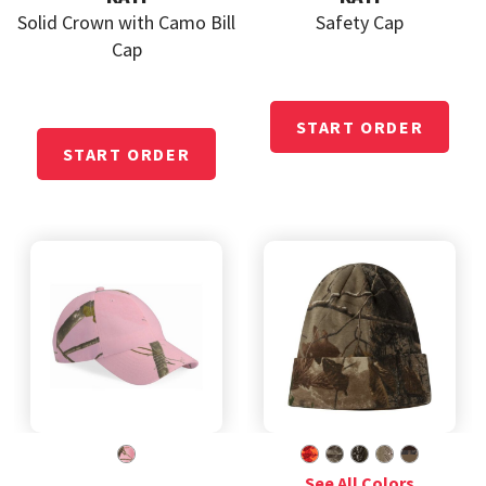
Solid Crown with Camo Bill
Safety Cap
Cap