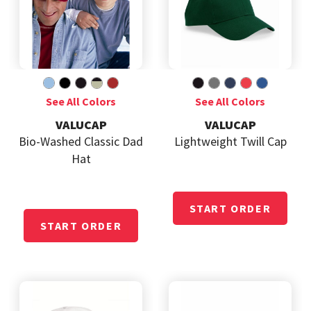
VALUCAP
VALUCAP
Bio-Washed Classic Dad
Lightweight Twill Cap
Hat