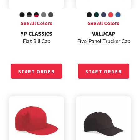
YP CLASSICS
VALUCAP
Flat Bill Cap
Five-Panel Trucker Cap