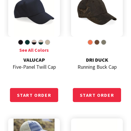
VALUCAP
DRI DUCK
Five-Panel Twill Cap
Running Buck Cap