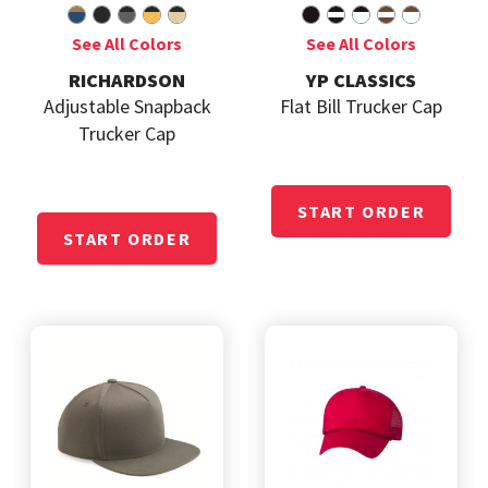
RICHARDSON
YP CLASSICS
Adjustable Snapback
Flat Bill Trucker Cap
Trucker Cap