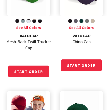
VALUCAP
VALUCAP
Mesh-Back Twill Trucker
Chino Cap
Cap