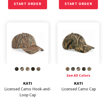
KATI
KATI
Licensed Camo Hook-and-
Licensed Camo Cap
Loop Cap