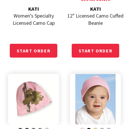
KATI
KATI
Women’s Specialty
12" Licensed Camo Cuffed
Licensed Camo Cap
Beanie