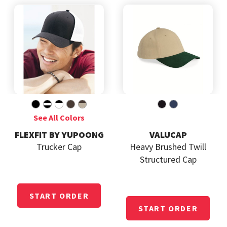
FLEXFIT BY YUPOONG
VALUCAP
Trucker Cap
Heavy Brushed Twill
Structured Cap