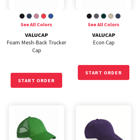
VALUCAP
VALUCAP
Foam Mesh-Back Trucker
Econ Cap
Cap