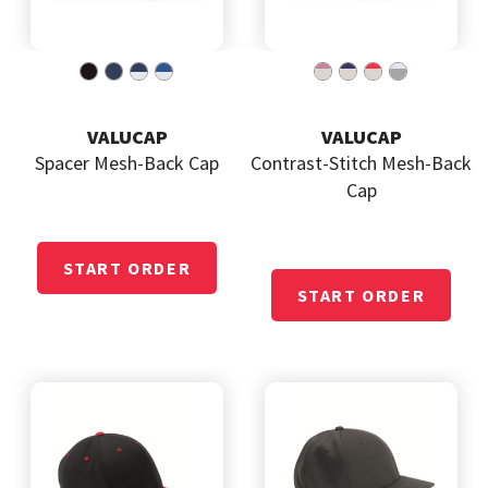
VALUCAP
VALUCAP
Spacer Mesh-Back Cap
Contrast-Stitch Mesh-Back
Cap