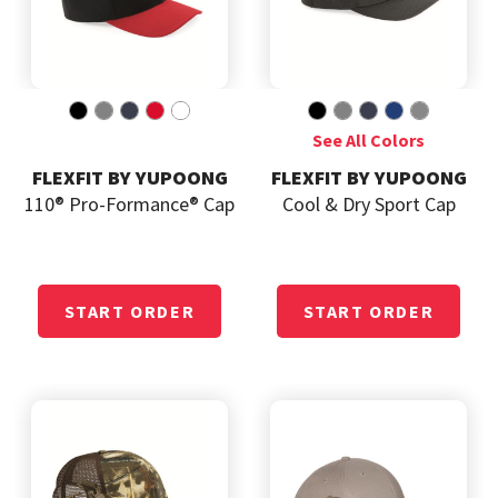
FLEXFIT BY YUPOONG
FLEXFIT BY YUPOONG
110® Pro-Formance® Cap
Cool & Dry Sport Cap