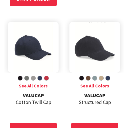
VALUCAP
VALUCAP
Cotton Twill Cap
Structured Cap