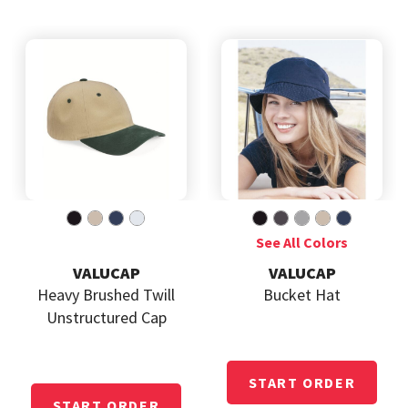
VALUCAP
VALUCAP
Heavy Brushed Twill
Bucket Hat
Unstructured Cap