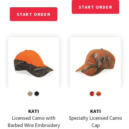
KATI
KATI
Licensed Camo with
Specialty Licensed Camo
Barbed Wire Embroidery
Cap