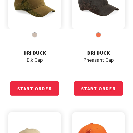
DRI DUCK
DRI DUCK
Elk Cap
Pheasant Cap