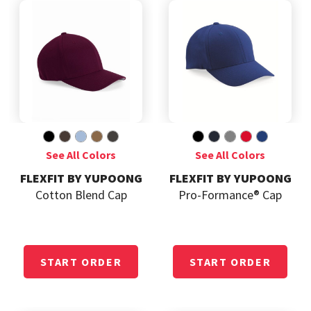
FLEXFIT BY YUPOONG
FLEXFIT BY YUPOONG
Cotton Blend Cap
Pro-Formance® Cap