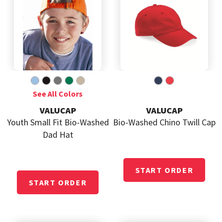
VALUCAP
VALUCAP
Youth Small Fit Bio-Washed
Bio-Washed Chino Twill Cap
Dad Hat