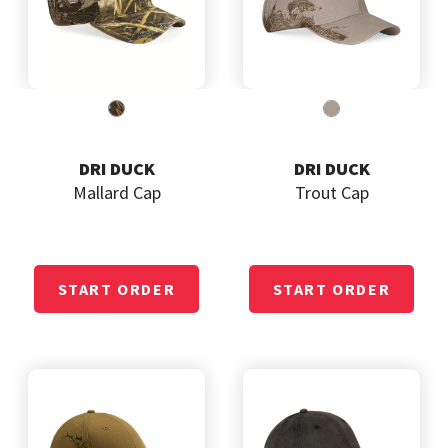
DRI DUCK
DRI DUCK
Mallard Cap
Trout Cap