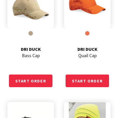
DRI DUCK
DRI DUCK
Bass Cap
Quail Cap