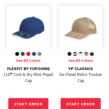
FLEXFIT BY YUPOONG
YP CLASSICS
110® Cool & Dry Mini-Piqué
Six-Panel Retro Trucker
Cap
Cap