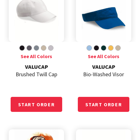
VALUCAP
VALUCAP
Brushed Twill Cap
Bio-Washed Visor