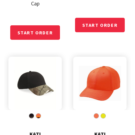
Cap
KATI
KATI