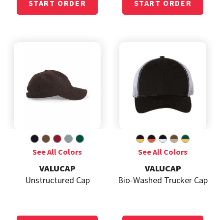
VALUCAP
VALUCAP
Unstructured Cap
Bio-Washed Trucker Cap