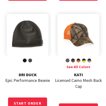
DRI DUCK
KATI
Epic Performance Beanie
Licensed Camo Mesh Back
Cap