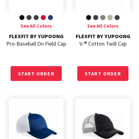
FLEXFIT BY YUPOONG
FLEXFIT BY YUPOONG
Pro-Baseball On Field Cap
V-® Cotton Twill Cap