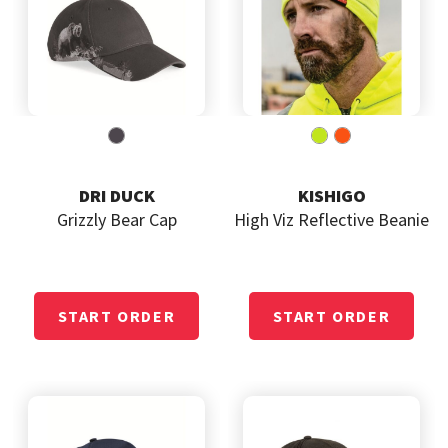
DRI DUCK
KISHIGO
Grizzly Bear Cap
High Viz Reflective Beanie