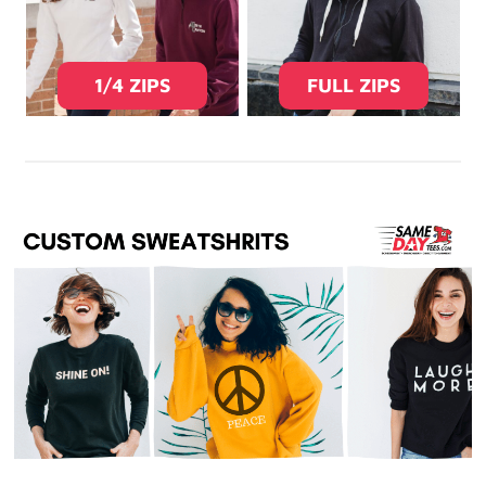
1/4 ZIPS
FULL ZIPS