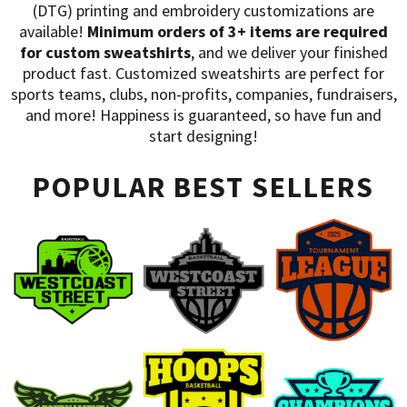
HATS
TRANSFERS
(DTG) printing and embroidery customizations are
available!
Minimum orders of 3+ items are required
SEARCH BY COLOR
CUSTOM COMPANY STORES
for custom sweatshirts
, and we deliver your finished
product fast. Customized sweatshirts are perfect for
SEARCH BY BRAND
ART REQUIREMENTS
sports teams, clubs, non-profits, companies, fundraisers,
BLOG
and more! Happiness is guaranteed, so have fun and
start designing!
POPULAR BEST SELLERS