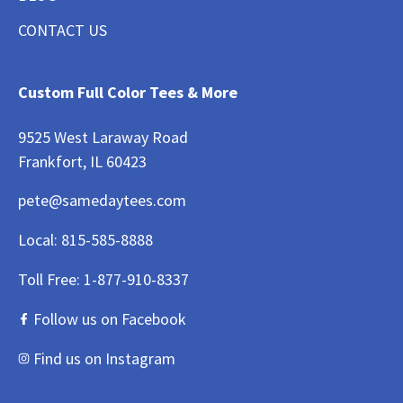
CONTACT US
Custom Full Color Tees & More
9525 West Laraway Road
Frankfort, IL 60423
pete@samedaytees.com
Local:
815-585-8888
Toll Free:
1-877-910-8337
Follow us on Facebook
Find us on Instagram