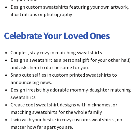
Design custom sweatshirts featuring your own artwork,
illustrations or photography.
Celebrate Your Loved Ones
Couples, stay cozy in matching sweatshirts.
Design a sweatshirt as a personal gift for your other half,
and ask them to do the same for you.
Snap cute selfies in custom printed sweatshirts to
announce big news.
Design irresistibly adorable mommy-daughter matching
sweatshirts.
Create cool sweatshirt designs with nicknames, or
matching sweatshirts for the whole family.
Twin with your bestie in cozy custom sweatshirts, no
matter how far apart you are.