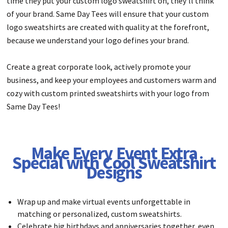
time they put your custom logo sweatshirt on, they’ll think
of your brand. Same Day Tees will ensure that your custom
logo sweatshirts are created with quality at the forefront,
because we understand your logo defines your brand.
Create a great corporate look, actively promote your
business, and keep your employees and customers warm and
cozy with custom printed sweatshirts with your logo from
Same Day Tees!
Make Every Event Extra
Special with Cool Sweatshirt
Designs
Wrap up and make virtual events unforgettable in
matching or personalized, custom sweatshirts.
Celebrate big birthdays and anniversaries together, even