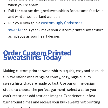
when you’re apart.
Fall for custom designed sweatshirts for autumn festivals
and winter wonderland wanders.
custom ugly Christmas
Put your own spin a
sweater
this year – make your custom printed sweatshirt
as hideous as your heart desires.
Order Custom Printed
Sweatshirts Today
Making custom printed sweatshirts is quick, easy and so much
fun. We offer a wide range of comfy, cozy, high-quality
sweatshirts that are made to last. Use our online design
studio to choose the perfect garment, select a color you
can’t resist and add text and images. Experience our fast
turnaround times and receive your bulk sweatshirt printing