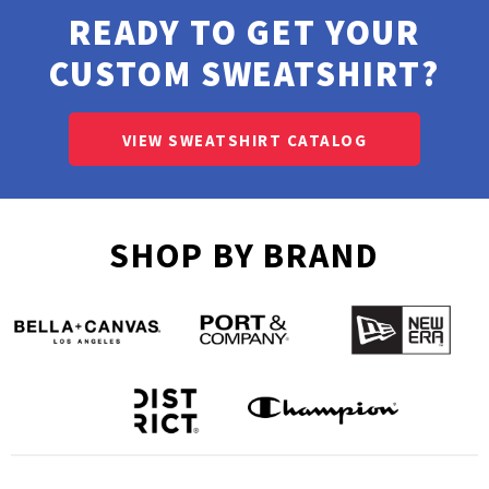
READY TO GET YOUR
CUSTOM SWEATSHIRT?
VIEW SWEATSHIRT CATALOG
SHOP BY BRAND