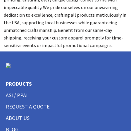
impeccable quality. We pride ourselves on our unwavering
dedication to excellence, crafting all products meticulously in
the USA, supporting local businesses while guaranteeing
unmatched craftsmanship. Benefit from our same-day
shipping, receiving your custom apparel promptly for time-
sensitive events or impactful promotional campaigns.
PRODUCTS
ASI / PPAI
REQUEST A QUOTE
ABOUT US
BLOG