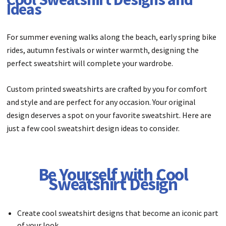
Ideas
For summer evening walks along the beach, early spring bike
rides, autumn festivals or winter warmth, designing the
perfect sweatshirt will complete your wardrobe.
Custom printed sweatshirts are crafted by you for comfort
and style and are perfect for any occasion. Your original
design deserves a spot on your favorite sweatshirt. Here are
just a few cool sweatshirt design ideas to consider.
Be Yourself with Cool
Sweatshirt Design
Create cool sweatshirt designs that become an iconic part
of your look.