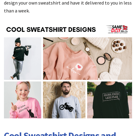
design your own sweatshirt and have it delivered to you in less
than a week.
Cool Sweatshirt Designs and