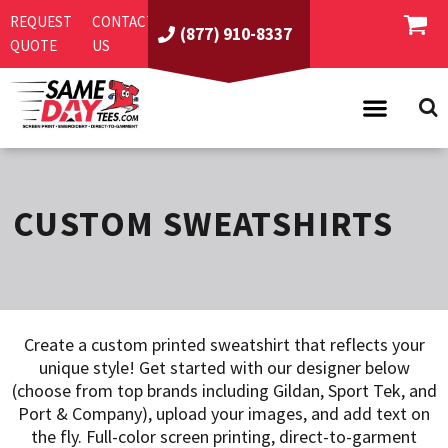
REQUEST
CONTACT
(877) 910-8337
QUOTE
US
PRODUCTS
ASI/PPAI
SAME DAY RUSH
CUSTOM SWEATSHIRTS
REQUEST A QUOTE
BEST SELLERS
ABOUT US
T-SHIRTS
CONTACT US
WOMEN'S
SCREEN PRINTING
Create a custom printed sweatshirt that reflects your
LOGIN
YOUTH
EMBROIDERY
unique style! Get started with our designer below
REGISTER
SWEATSHIRTS
DIRECT TO GARMENT
(choose from top brands including Gildan, Sport Tek, and
Port & Company), upload your images, and add text on
PROMOTIONAL PRODUCTS
POLOS
DIGITAL SQUEEGEE
the fly. Full-color screen printing, direct-to-garment