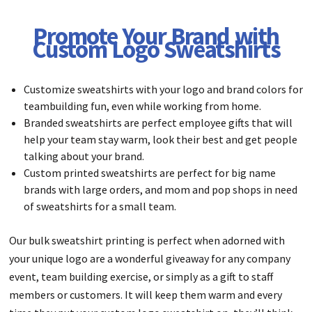
Promote Your Brand with
Custom Logo Sweatshirts
Customize sweatshirts with your logo and brand colors for
teambuilding fun, even while working from home.
Branded sweatshirts are perfect employee gifts that will
help your team stay warm, look their best and get people
talking about your brand.
Custom printed sweatshirts are perfect for big name
brands with large orders, and mom and pop shops in need
of sweatshirts for a small team.
Our bulk sweatshirt printing is perfect when adorned with
your unique logo are a wonderful giveaway for any company
event, team building exercise, or simply as a gift to staff
members or customers. It will keep them warm and every