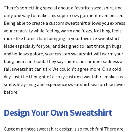
There’s something special about a favorite sweatshirt, and
only one way to make this super-cozy garment even better.
Being able to create a custom sweatshirt allows you express
your creativity while feeling warm and fuzzy. Nothing feels
more like home than lounging in your favorite sweatshirt.
Made especially for you, and designed to last through hugs
and holidays galore, your custom sweatshirt will warm your
body, heart and soul. They say there’s no summer sadness a
fall sweatshirt can’t fix. We couldn’t agree more. On a cold
day, just the thought of a cozy custom sweatshirt makes us
smile. Stay snug and experience sweatshirt season like never
before.
Design Your Own Sweatshirt
Custom printed sweatshirt design is so much fun! There are