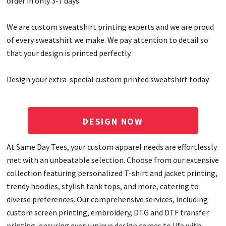
order in only 3-7 days.
We are custom sweatshirt printing experts and we are proud
of every sweatshirt we make. We pay attention to detail so
that your design is printed perfectly.
Design your extra-special custom printed sweatshirt today.
DESIGN NOW
At Same Day Tees, your custom apparel needs are effortlessly
met with an unbeatable selection. Choose from our extensive
collection featuring personalized T-shirt and jacket printing,
trendy hoodies, stylish tank tops, and more, catering to
diverse preferences. Our comprehensive services, including
custom screen printing, embroidery, DTG and DTF transfer
printing, ensuring every unique design comes to life with