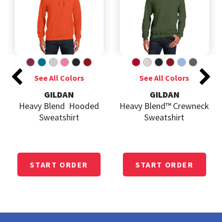
GILDAN
GILDAN
Heavy Blend  Hooded
Heavy Blend™ Crewneck
Sweatshirt
Sweatshirt