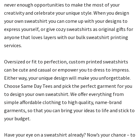
never enough opportunities to make the most of your
creativity and celebrate your unique style. When you design
your own sweatshirt you can come up with your designs to
express yourself, or give cozy sweatshirts as original gifts for
anyone that loves layers with our bulk sweatshirt printing
services.
Oversized or fit to perfection, custom printed sweatshirts
can be cute and casual or empower you to dress to impress.
Either way, your unique design will make you unforgettable.
Choose Same Day Tees and pick the perfect garment for you
to design your own sweatshirt. We offer everything from
simple affordable clothing to high quality, name-brand
garments, so that you can bring your ideas to life and stick to
your budget.
Have your eye on a sweatshirt already? Now’s your chance – to