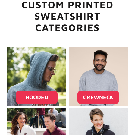
CUSTOM PRINTED
SWEATSHIRT
CATEGORIES
HOODED
CREWNECK