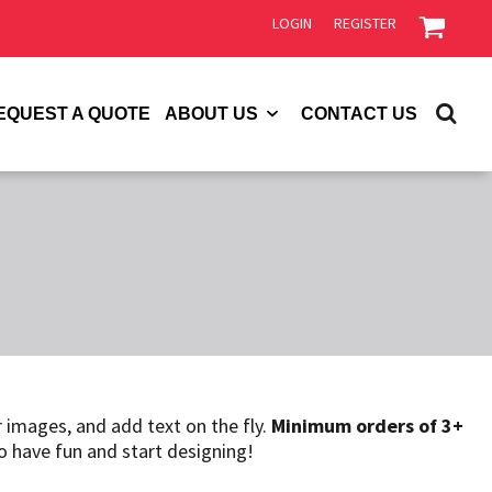
LOGIN
REGISTER
EQUEST A QUOTE
ABOUT US
CONTACT US
 images, and add text on the fly.
Minimum orders of 3+
so have fun and start designing!