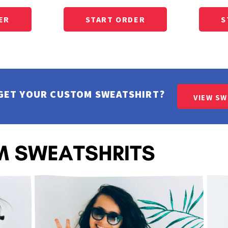
GET YOUR CUSTOM SWEATSHIRT?
VIEW S