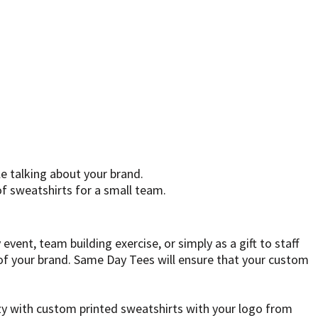
e talking about your brand.
f sweatshirts for a small team.
ent, team building exercise, or simply as a gift to staff
of your brand. Same Day Tees will ensure that your custom
y with custom printed sweatshirts with your logo from