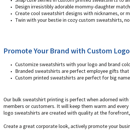
UAH - Ukraine Hryvnia
Design irresistibly adorable mommy-daughter match
UGX - Uganda Shillings
Create cool sweatshirt designs with nicknames, or m
UYU - Uruguay Pesos
Twin with your bestie in cozy custom sweatshirts, no
UZS - Uzbekistan Sums
VEB - Venezuela Bolivares
VEF - Venezuela Bolivares Fuertes
VND - Vietnam Dong
VUV - Vanuatu Vatu
Promote Your Brand with Custom Logo
WST - Samoa Tala
XAF - Communauté Financière Africaine Francs BEAC
XAG - Silver Ounces
Customize sweatshirts with your logo and brand col
XAU - Gold Ounces
Branded sweatshirts are perfect employee gifts that 
XCD - East Caribbean Dollars
Custom printed sweatshirts are perfect for big name
XDR - International Monetary Fund Special Drawing Rights
XOF - Communauté Financière Africaine Francs BCEAO
XPD - Palladium Ounces
Our bulk sweatshirt printing is perfect when adorned with 
XPF - Comptoirs Français du Pacifique Francs
members or customers. It will keep them warm and every t
XPT - Platinum Ounces
YER - Yemen Rials
logo sweatshirts are created with quality at the forefron
ZAR - South Africa Rand
ZMK - Zambia Kwacha
Create a great corporate look, actively promote your bu
ZWD - Zimbabwe Dollars