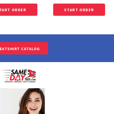
WEATSHIRT CATALOG