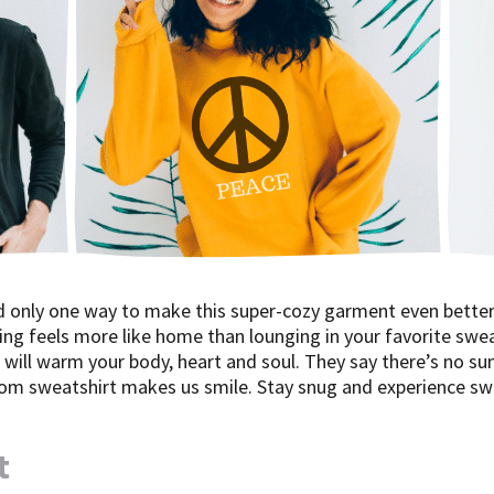
d only one way to make this super-cozy garment even better
ing feels more like home than lounging in your favorite swea
will warm your body, heart and soul. They say there’s no sum
tom sweatshirt makes us smile. Stay snug and experience swe
t