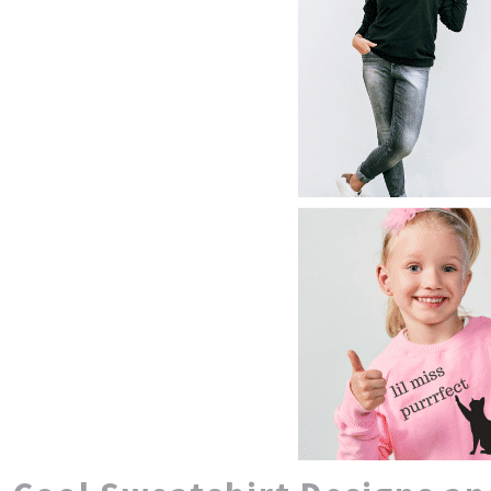
CUSTOM JACKETS WOMEN
NOK - Norway Kroner
NPR - Nepal Rupees
CUSTOM JACKETS YOUTH
NZD - New Zealand Dollars
CUSTOM SWEATSHIRTS BEST SELLERS
OMR - Oman Rials
HTML SITEMAP
PAB - Panama Balboas
STITCH ESTIMATOR
PEN - Peru Nuevos Soles
CLOSEOUT SALE
PGK - Papua New Guinea Kina
CUSTOM HOODIES FOR COUPLES
PHP - Philippines Pesos
PKR - Pakistan Rupees
LOGIN
PLN - Poland Zlotych
PYG - Paraguay Guarani
REGISTER
QAR - Qatar Riyals
CART: 0 ITEM
RON - Romania New Lei
CURRENCY:
$
USD
RSD - Serbia Dinars
RUB - Russia Rubles
RWF - Rwanda Francs
SAR - Saudi Arabia Riyals
SBD - Solomon Islands Dollars
SCR - Seychelles Rupees
SDG - Sudan Pounds
SEK - Sweden Kronor