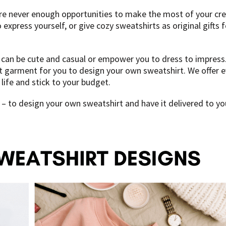
re never enough opportunities to make the most of your crea
xpress yourself, or give cozy sweatshirts as original gifts f
s can be cute and casual or empower you to dress to impress.
garment for you to design your own sweatshirt. We offer eve
life and stick to your budget.
– to design your own sweatshirt and have it delivered to you