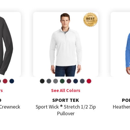
SPORT TEK
PORT AUTHORITY
t Wick ® Stretch 1/2 Zip
Heather Microfleece Full Zip
Pullover
Jacket