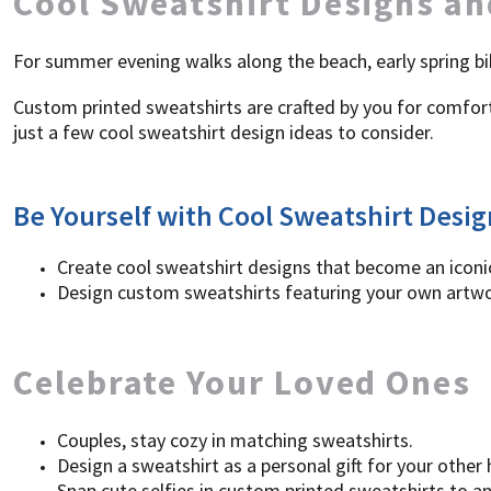
Cool Sweatshirt Designs an
SGD - Singapore Dollars
SHP - Saint Helena Pounds
For summer evening walks along the beach, early spring bi
SKK - Slovakia Koruny
SLL - Sierra Leone Leones
Custom printed sweatshirts are crafted by you for comfort 
SOS - Somalia Shillings
just a few cool sweatshirt design ideas to consider.
SPL - Seborga Luigini
SRD - Suriname Dollars
STD - São Tome and Principe Dobras
SVC - El Salvador Colones
Be Yourself with Cool Sweatshirt Desig
SYP - Syria Pounds
SZL - Swaziland Emalangeni
Create cool sweatshirt designs that become an iconic
THB - Thailand Baht
Design custom sweatshirts featuring your own artwor
TJS - Tajikistan Somoni
TMM - Turkmenistan Manats
TND - Tunisia Dinars
TOP - Tonga Pa'anga
Celebrate Your Loved Ones
TRY - Turkey New Lira
TTD - Trinidad and Tobago Dollars
TVD - Tuvalu Dollars
Couples, stay cozy in matching sweatshirts.
TWD - Taiwan New Dollars
Design a sweatshirt as a personal gift for your other
TZS - Tanzania Shillings
Snap cute selfies in custom printed sweatshirts to a