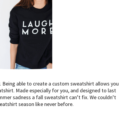
. Being able to create a custom sweatshirt allows you
tshirt. Made especially for you, and designed to last
mer sadness a fall sweatshirt can’t fix. We couldn’t
atshirt season like never before.