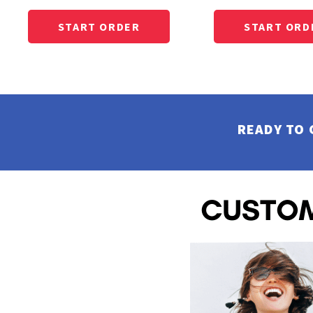
CUSTOM EMBROIDERED BUTTON UP SHIRTS
EEK - Estonia Krooni
EGP - Egypt Pounds
CUSTOM SHORTS AND PANTS
ERN - Eritrea Nakfa
CUSTOM JACKET PRINTING
ETB - Ethiopia Birr
CUSTOM HOODIES
EUR - Euro
CUSTOM TANK TOP
FJD - Fiji Dollars
CUSTOM SWEATSHITS BEST SELLER
FKP - Falkland Islands Pounds
CUSTOM SWEATSHIRTS CREWNECK
GEL - Georgia Lari
READY TO 
CUSTOM SWEATSHITS 1/4 ZIPS
GGP - Guernsey Pounds
GHS - Ghana Cedis
CUSTOM SWEATSHIRTS FULL ZIPS
GIP - Gibraltar Pounds
CUSTOM MENS BEST SELLER
GMD - Gambia Dalasi
CUSTOM MENS SHORT SLEEVE GOOD
GNF - Guinea Francs
CUSTOM MENS SHORT SLEEVE BETTER
GTQ - Guatemala Quetzales
CUSTOM MENS SHORT SLEEVE BEST
GYD - Guyana Dollars
CUSTOM MENS SHORT SLEEVE PERFORMANCE
HKD - Hong Kong Dollars
CUSTOM MENS SHORT SLEEVE AMERICAN MADE
HNL - Honduras Lempiras
HRK - Croatia Kuna
CUSTOM MENS LONG SLEEVE GOOD
HTG - Haiti Gourdes
CUSTOM MENS LONG SLEEVE BETTER
HUF - Hungary Forint
CUSTOM MENS LONG SLEEVE BEST
IDR - Indonesia Rupiahs
CUSTOM MENS LONG SLEEVE PERFORMANCE