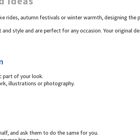
d Ideas
ke rides, autumn festivals or winter warmth, designing the 
and style and are perfect for any occasion. Your original de
n
 part of your look.
k, illustrations or photography.
 half, and ask them to do the same for you.
nnounce big news.