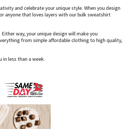
tivity and celebrate your unique style. When you design
or anyone that loves layers with our bulk sweatshirt
 Either way, your unique design will make you
rything from simple affordable clothing to high quality,
 in less than a week.