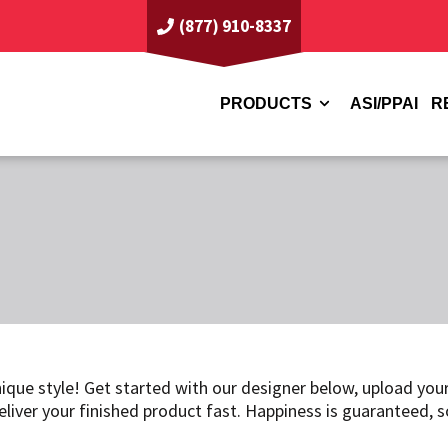
(877) 910-8337
PRODUCTS
ASI/PPAI
R
ique style! Get started with our designer below, upload your
eliver your finished product fast. Happiness is guaranteed, 