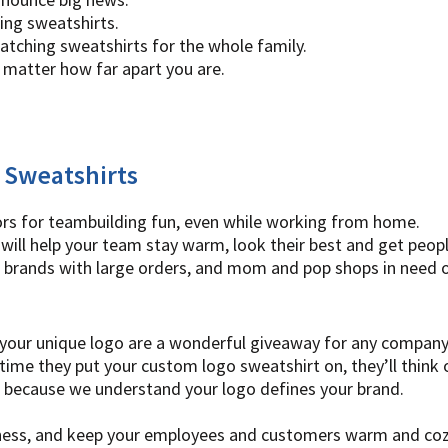
ing sweatshirts.
atching sweatshirts for the whole family.
 matter how far apart you are.
 Sweatshirts
ors for teambuilding fun, even while working from home.
will help your team stay warm, look their best and get peopl
 brands with large orders, and mom and pop shops in need o
your unique logo are a wonderful giveaway for any company ev
ime they put your custom logo sweatshirt on, they’ll think 
t, because we understand your logo defines your brand.
siness, and keep your employees and customers warm and coz