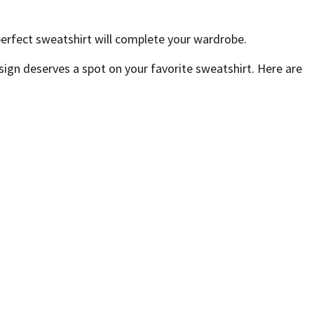
perfect sweatshirt will complete your wardrobe.
sign deserves a spot on your favorite sweatshirt. Here are