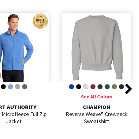
CHAMPION
GILDA
Reverse Weave® Crewneck
Heavy Blend  Hoode
Sweatshirt