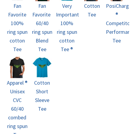
Fan
Fan
Very
Cotton
PosiCharge
Favorite
Favorite 
Important
Tee
®
100%
60/40
100%
Competitor
ring spun
ring spun
ring spun
Performanc
cotton
Blend
cotton
Tee
Tee
Tee
Tee ®
Apparel ®
Cotton
Unisex
Short
CVC
Sleeve
60/40
Tee
combed
ring spun