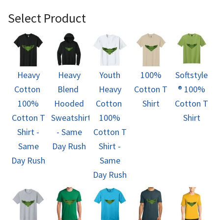
Select Product
Heavy
Heavy
Youth
100%
Softstyle
Cotton 
Blend 
Heavy
Cotton T
® 100%
100%
Hooded
Cotton 
Shirt
Cotton T
Cotton T
Sweatshirt
100%
Shirt
Shirt -
- Same
Cotton T
Same
Day Rush
Shirt -
Day Rush
Same
Day Rush