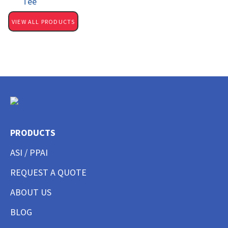
Tee
VIEW ALL PRODUCTS
PRODUCTS
ASI / PPAI
REQUEST A QUOTE
ABOUT US
BLOG