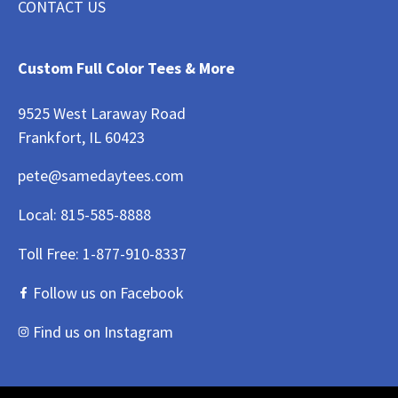
CONTACT US
Custom Full Color Tees & More
9525 West Laraway Road
Frankfort, IL 60423
pete@samedaytees.com
Local:
815-585-8888
Toll Free:
1-877-910-8337
Follow us on Facebook
Find us on Instagram