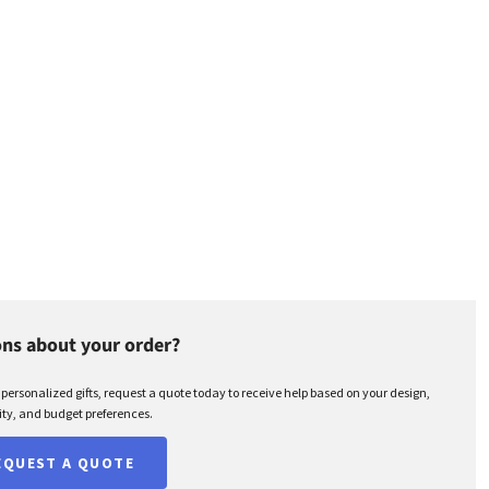
ns about your order?
r personalized gifts, request a quote today to receive help based on your design,
ty, and budget preferences.
EQUEST A QUOTE