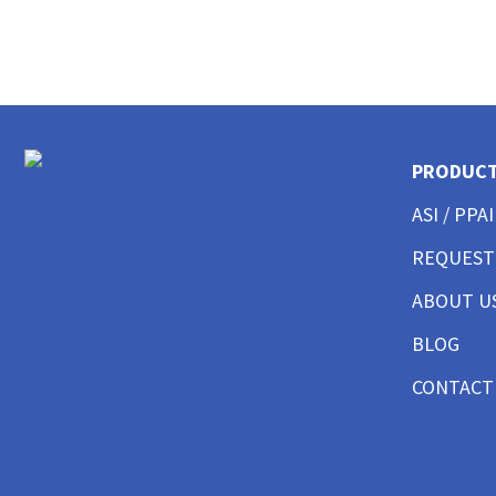
CUSTOM POLO SHIRTS MENS
CUSTOM POLO SHIRTS WOMENS
CUSTOM POLO SHIRTS YOUTH
CUSTOM HAT BEST SELLER
CUSTOM HAT TRUCKER
CUSTOM HAT DAD CAP
PRODUC
CUSTOM HAT FITTED
CUSTOM HAT BEANIES
ASI / PPAI
CUSTOM HAT FLAT BILL
CUSTOM HAT ATHLETIC
REQUEST
CUSTOM HAT SAFETY
ABOUT U
CUSTOM HAT SUN PROTECTION
CUSTOM BUTTON UP SHIRTS MEN
BLOG
CUSTOM BUTTON UP SHIRTS WOMEN
CUSTOM SHORTS & PANTS MEN
CONTACT
CUSTOM SHORTS & PANTS MEN
CUSTOM SHORTS & PANTS WOMEN
CUSTOM SHORTS & PANTS YOUTH
CUSTOM JACKETS MEN