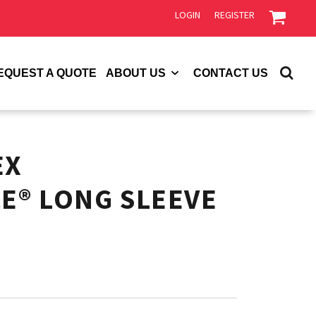
LOGIN
REGISTER
EQUEST A QUOTE
ABOUT US
CONTACT US
EX
E® LONG SLEEVE