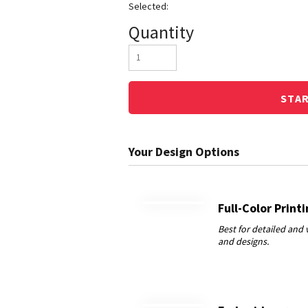
Quantity
STA
Full-Color Print