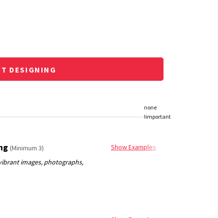
RT DESIGNING
ing
Show Examples
(Minimum 3)