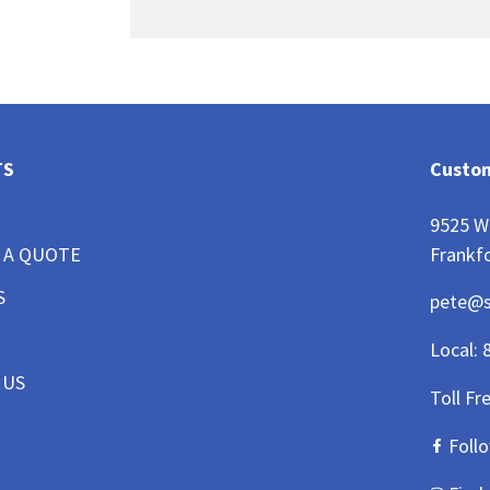
TS
Custom
9525 W
Frankfo
 A QUOTE
S
pete@
Local:
 US
Toll Fr
Foll