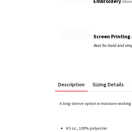
Embroidery
(Mini
Screen Printing
Description
Sizing Details
A long-sleeve option in moisture-wicking
4.5 oz., 100% polyester