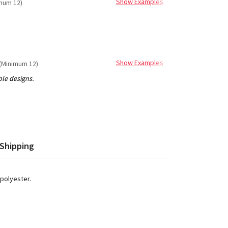
Show Examples
mum 12)
Show Examples
(Minimum 12)
Shipping
 polyester.