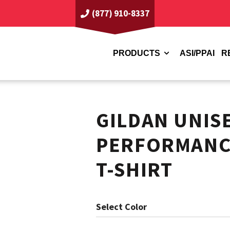
(877) 910-8337
PRODUCTS
ASI/PPAI
R
GILDAN UNIS
PERFORMANC
T-SHIRT
Color