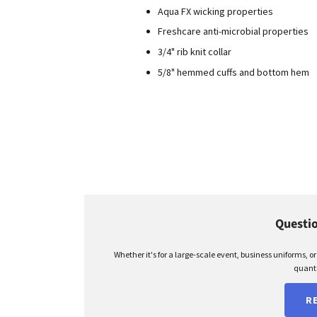
Aqua FX wicking properties
Freshcare anti-microbial properties
3/4" rib knit collar
5/8" hemmed cuffs and bottom hem
Questio
Whether it's for a large-scale event, business uniforms, o
quanti
R