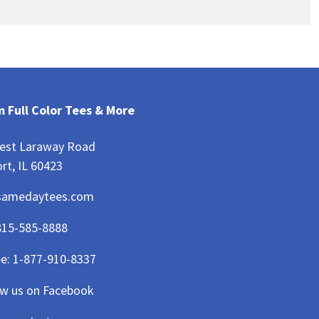
 Full Color Tees & More
est Laraway Road
rt, IL 60423
samedaytees.com
815-585-8888
ee:
1-877-910-8337
ow us on Facebook