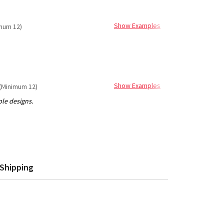
Show Examples
mum 12)
Show Examples
(Minimum 12)
Shipping