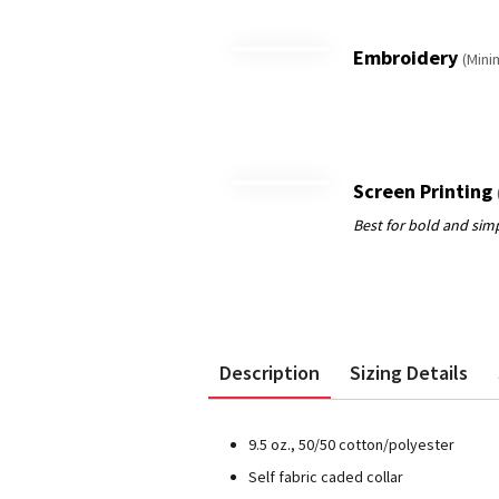
Embroidery
(Mini
Screen Printing
Description
Sizing Details
9.5 oz., 50/50 cotton/polyester
Self fabric caded collar