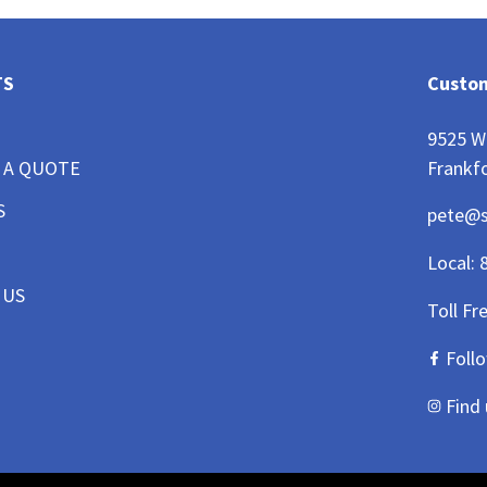
TS
Custom
9525 W
Frankfo
 A QUOTE
S
pete@
Local:
 US
Toll Fr
Foll
Find