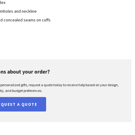
dex
rmholes and neckline
nd concealed seams on cuffs
ns about your order?
r personalized gifts, request a quote today to receive help based on your design,
ty, and budget preferences.
EQUEST A QUOTE