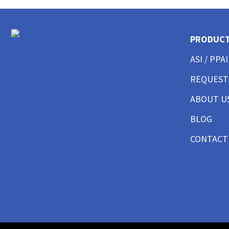
CUSTOM POLO SHIRTS MENS
CUSTOM POLO SHIRTS WOMENS
CUSTOM POLO SHIRTS YOUTH
PRODUC
CUSTOM HAT BEST SELLER
CUSTOM HAT TRUCKER
ASI / PPAI
CUSTOM HAT DAD CAP
REQUEST
CUSTOM HAT FITTED
CUSTOM HAT BEANIES
ABOUT U
CUSTOM HAT FLAT BILL
CUSTOM HAT ATHLETIC
BLOG
CUSTOM HAT SAFETY
CONTACT
CUSTOM HAT SUN PROTECTION
CUSTOM BUTTON UP SHIRTS MEN
CUSTOM BUTTON UP SHIRTS WOMEN
CUSTOM SHORTS & PANTS MEN
CUSTOM SHORTS & PANTS MEN
CUSTOM SHORTS & PANTS WOMEN
CUSTOM SHORTS & PANTS YOUTH
CUSTOM JACKETS MEN