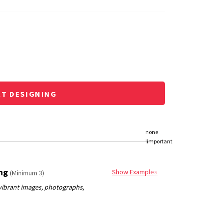
RT DESIGNING
ing
Show Examples
(Minimum 3)