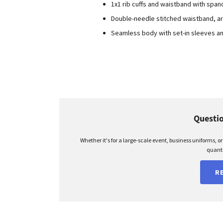
1x1 rib cuffs and waistband with span
Double-needle stitched waistband, a
Seamless body with set-in sleeves a
Questio
Whether it's for a large-scale event, business uniforms, o
quanti
R