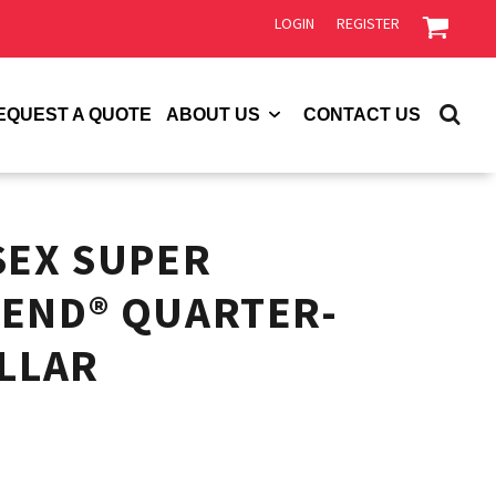
LOGIN
REGISTER
EQUEST A QUOTE
ABOUT US
CONTACT US
SEX SUPER
END® QUARTER-
OLLAR