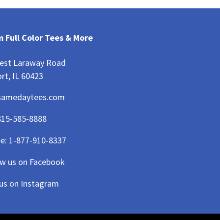
 Full Color Tees & More
est Laraway Road
rt, IL 60423
samedaytees.com
815-585-8888
ee:
1-877-910-8337
ow us on Facebook
 us on Instagram