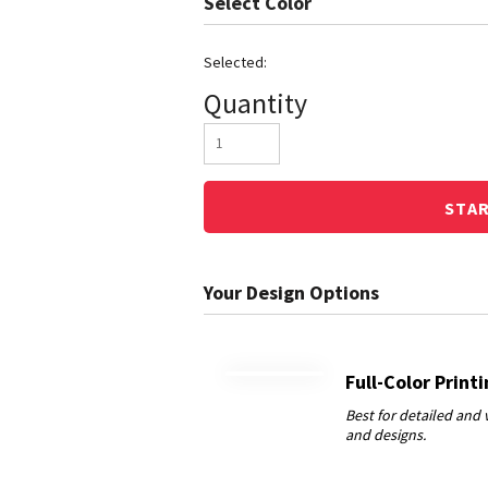
Color
Quantity
STA
Full-Color Print