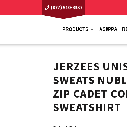
(877) 910-8337
PRODUCTS
ASI/PPAI
R
JERZEES UNI
SWEATS NUBL
ZIP CADET C
SWEATSHIRT