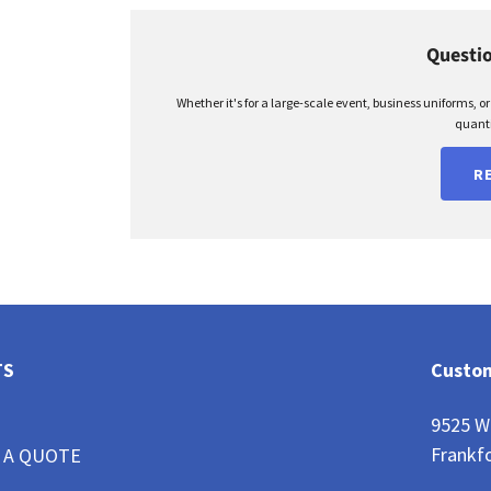
Questio
Whether it's for a large-scale event, business uniforms, o
quanti
R
TS
Custom
9525 W
Frankfo
 A QUOTE