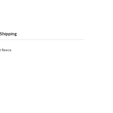
Shipping
t fleece.