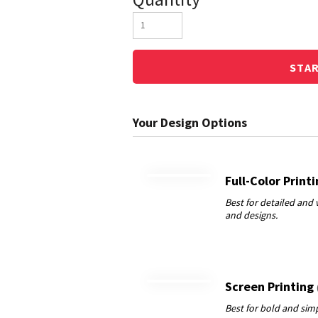
STA
Full-Color Print
Screen Printing