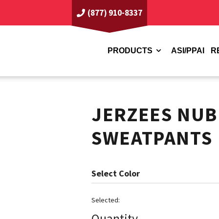
(877) 910-8337
PRODUCTS
ASI/PPAI
R
JERZEES NUB
SWEATPANTS
Color
Quantity