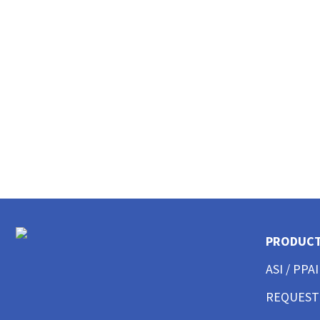
CUSTOM MENS LONG SLEEVE AMERICAN MADE
CUSTOM MENS TANKS
CUSTOM MENS GARMENT WASHED
CUSTOM MENS TALL
CUSTOM MENS 3/4 SLEEVE
CUSTOM MENS POCKET
CUSTOM MENS TIE DYE
CUSTOM WOMENS BEST SELLERS
CUSTOM WOMENS GOOD T-SHIRTS
CUSTOM WOMENS BETTER T-SHIRTS
CUSTOM WOMENS BEST T-SHIRTS
CUSTOM WOMENS PERFORMANCE T-SHIRTS
CUSTOM WOMENS V-NECKS + SCOOPS
PRODUC
CUSTOM WOMENS AMERICAN MADE
CUSTOM WOMENS LONG SLEEVE
ASI / PPAI
CUSTOM WOMENS SWEATSHIRTS
CUSTOM WOMENS TANK TOPS
REQUEST
CUSTOM WOMENS CROP TOPS