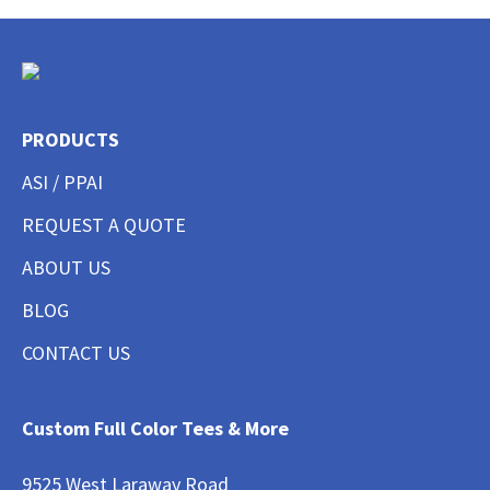
PRODUCTS
ASI / PPAI
REQUEST A QUOTE
ABOUT US
BLOG
CONTACT US
Custom Full Color Tees & More
9525 West Laraway Road