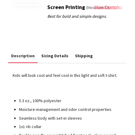
Screen Printing
Show Examples
(Minimum 12)
Description
Sizing Details
Shipping
Kids will look cool and feel cool in this light and soft t-shirt.
5.3 oz., 100% polyester
Moisture-management and odor control properties
Seamless body with set-in sleeves
1x1 rib collar