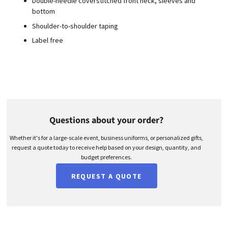
Double-needle coverstitched front neck, sleeves and
bottom
Shoulder-to-shoulder taping
Label free
Questions about your order?
Whether it's for a large-scale event, business uniforms, or personalized gifts,
request a quote today to receive help based on your design, quantity, and
budget preferences.
REQUEST A QUOTE