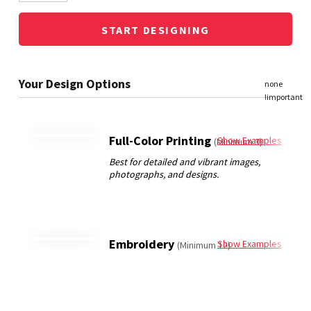
START DESIGNING
Full-Color Printing
Show Examples
(Minimum 3)
Embroidery
Show Examples
(Minimum 12)