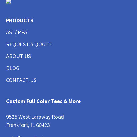
PRODUCTS
ASI / PPAI
REQUEST A QUOTE
ABOUT US
BLOG
CONTACT US
Custom Full Color Tees & More
9525 West Laraway Road
Frankfort, IL 60423