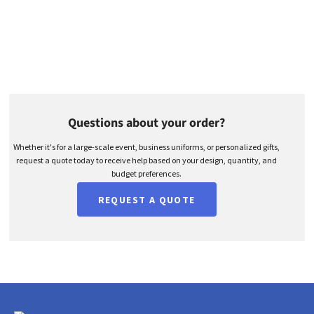
Questions about your order?
Whether it's for a large-scale event, business uniforms, or personalized gifts,
request a quote today to receive help based on your design, quantity, and
budget preferences.
REQUEST A QUOTE