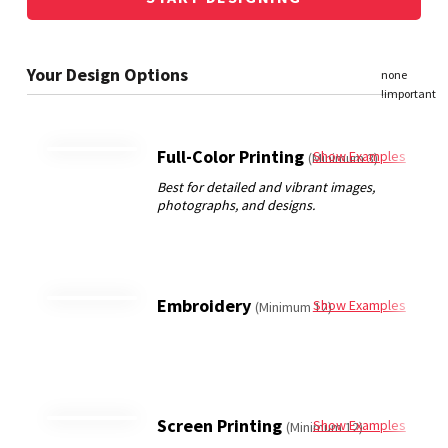
Full-Color Printing
Show Examples
(Minimum 3)
Embroidery
Show Examples
(Minimum 12)
Screen Printing
Show Examples
(Minimum 12)