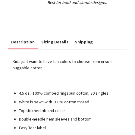
Description
Sizing Details
Shipping
Kids just want to have fun colors to choose from in soft
huggable cotton.
4.5 oz., 100% combed ringspun cotton, 30 singles
White is sewn with 100% cotton thread
Topstitched rib-knit collar
Double-needle hem sleeves and bottom
Easy Tear label