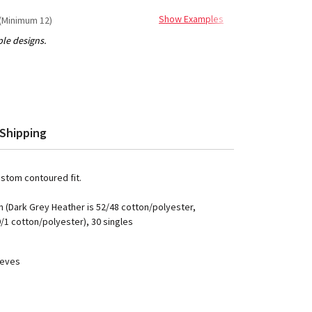
Show Examples
(Minimum 12)
Shipping
ustom contoured fit.
 (Dark Grey Heather is 52/48 cotton/polyester,
9/1 cotton/polyester), 30 singles
eeves