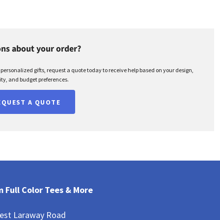
ns about your order?
r personalized gifts, request a quote today to receive help based on your design,
ty, and budget preferences.
EQUEST A QUOTE
 Full Color Tees & More
est Laraway Road