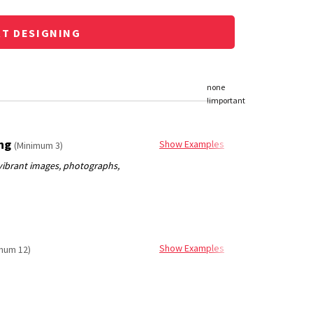
RT DESIGNING
ing
Show Examples
(Minimum 3)
Show Examples
mum 12)