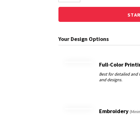
STA
Full-Color Print
Embroidery
(Mini