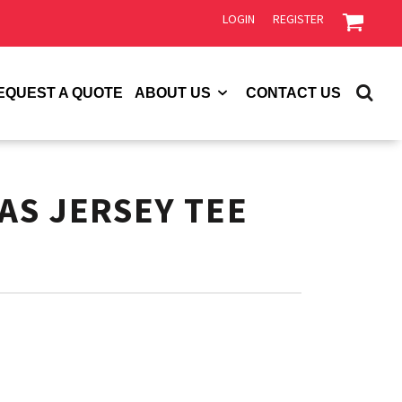
LOGIN
REGISTER
EQUEST A QUOTE
ABOUT US
CONTACT US
AS JERSEY TEE