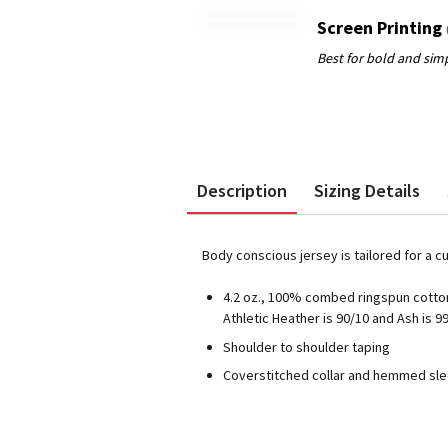
Screen Printing
Description
Sizing Details
Body conscious jersey is tailored for a c
4.2 oz., 100% combed ringspun cotton
Athletic Heather is 90/10 and Ash is 9
Shoulder to shoulder taping
Coverstitched collar and hemmed sl