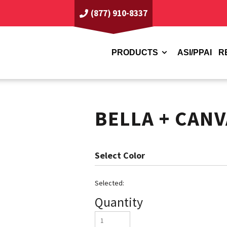
(877) 910-8337
PRODUCTS
ASI/PPAI
R
BELLA + CANV
Color
Quantity