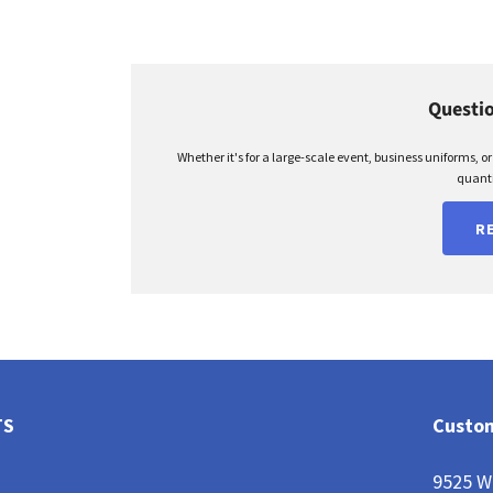
Questio
Whether it's for a large-scale event, business uniforms, o
quanti
R
TS
Custom
9525 W