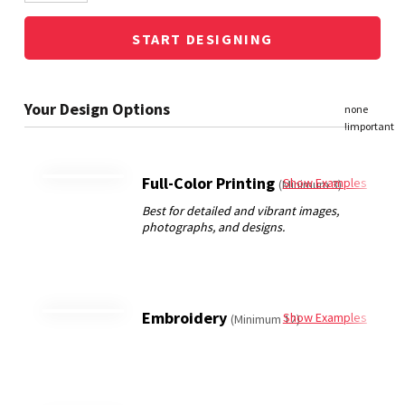
START DESIGNING
Full-Color Printing
Show Examples
(Minimum 3)
Embroidery
Show Examples
(Minimum 12)