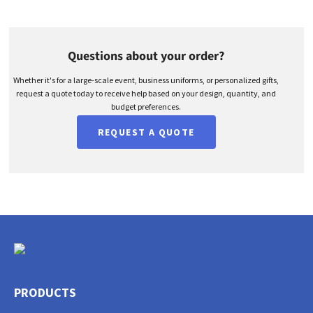
Questions about your order?
Whether it's for a large-scale event, business uniforms, or personalized gifts,
request a quote today to receive help based on your design, quantity, and
budget preferences.
REQUEST A QUOTE
PRODUCTS