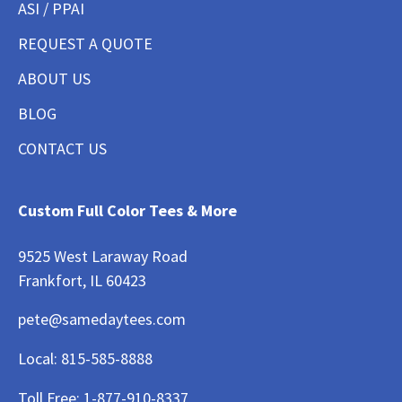
ASI / PPAI
REQUEST A QUOTE
ABOUT US
BLOG
CONTACT US
Custom Full Color Tees & More
9525 West Laraway Road
Frankfort, IL 60423
pete@samedaytees.com
Local:
815-585-8888
Toll Free:
1-877-910-8337