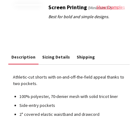
Screen Printing
Show Examples
(Minimum 12)
Description
Sizing Details
Shipping
Athletic-cut shorts with on-and-off-the-field appeal thanks to
two pockets.
100% polyester, 70-denier mesh with solid tricot liner
Side-entry pockets
2" covered elastic waistband and drawcord