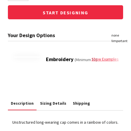
START DESIGNING
Embroidery
Show Examples
(Minimum 12)
Description
Sizing Details
Shipping
Unstructured long-wearing cap comes in a rainbow of colors.