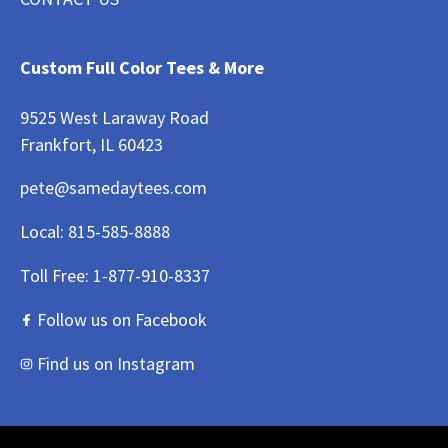
Custom Full Color Tees & More
9525 West Laraway Road
Frankfort, IL 60423
pete@samedaytees.com
Local:
815-585-8888
Toll Free:
1-877-910-8337
Follow us on Facebook
Find us on Instagram