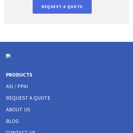
REQUEST A QUOTE
PRODUCTS
ASI / PPAI
REQUEST A QUOTE
ABOUT US
BLOG
CONTACT US