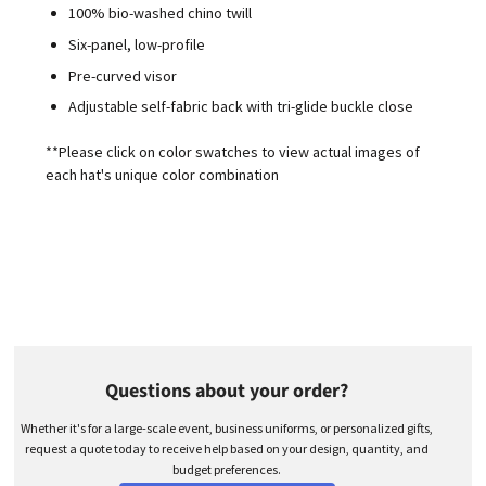
100% bio-washed chino twill
Six-panel, low-profile
Pre-curved visor
Adjustable self-fabric back with tri-glide buckle close
**Please click on color swatches to view actual images of
each hat's unique color combination
Questions about your order?
Whether it's for a large-scale event, business uniforms, or personalized gifts,
request a quote today to receive help based on your design, quantity, and
budget preferences.