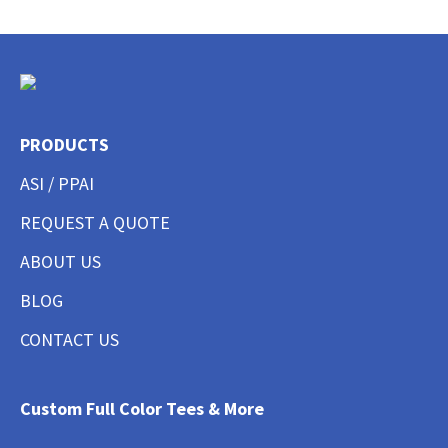
PRODUCTS
ASI / PPAI
REQUEST A QUOTE
ABOUT US
BLOG
CONTACT US
Custom Full Color Tees & More