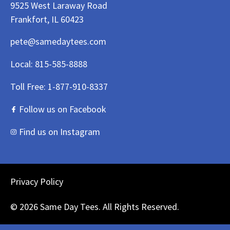
9525 West Laraway Road
Frankfort, IL 60423
pete@samedaytees.com
Local:
815-585-8888
Toll Free:
1-877-910-8337
Follow us on Facebook
Find us on Instagram
Privacy Policy
© 2026 Same Day Tees. All Rights Reserved.