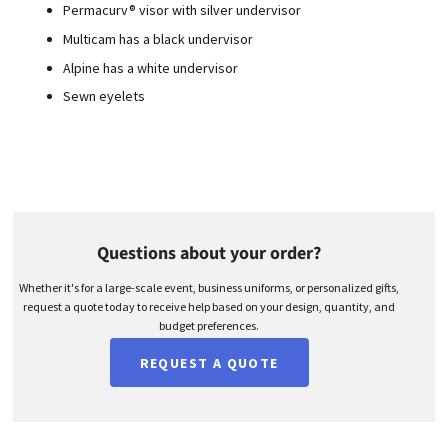
Permacurv® visor with silver undervisor
Multicam has a black undervisor
Alpine has a white undervisor
Sewn eyelets
Questions about your order?
Whether it's for a large-scale event, business uniforms, or personalized gifts,
request a quote today to receive help based on your design, quantity, and
budget preferences.
REQUEST A QUOTE