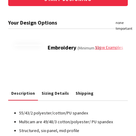
Embroidery
Show Examples
(Minimum 12)
Description
Sizing Details
Shipping
55/43/2 polyester/cotton/PU spandex
Multicam are 49/48/3 cotton/polyester/ PU spandex
Structured, six-panel, mid-profile