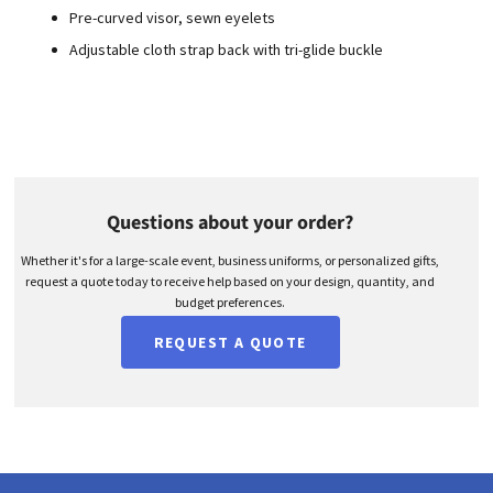
Pre-curved visor, sewn eyelets
Adjustable cloth strap back with tri-glide buckle
Questions about your order?
Whether it's for a large-scale event, business uniforms, or personalized gifts,
request a quote today to receive help based on your design, quantity, and
budget preferences.
REQUEST A QUOTE