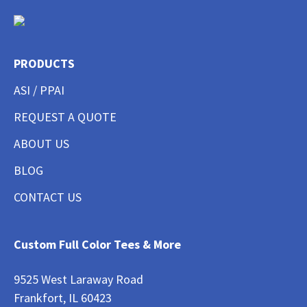
PRODUCTS
ASI / PPAI
REQUEST A QUOTE
ABOUT US
BLOG
CONTACT US
Custom Full Color Tees & More
9525 West Laraway Road
Frankfort, IL 60423