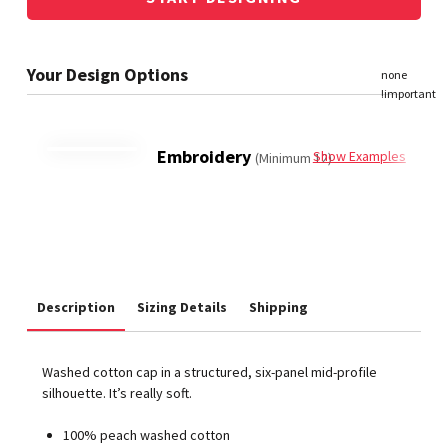
Embroidery
Show Examples
(Minimum 12)
Description
Sizing Details
Shipping
Washed cotton cap in a structured, six-panel mid-profile
silhouette. It’s really soft.
100% peach washed cotton