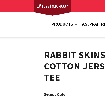
(877) 910-8337
PRODUCTS
ASI/PPAI
R
RABBIT SKIN
COTTON JERS
TEE
Color