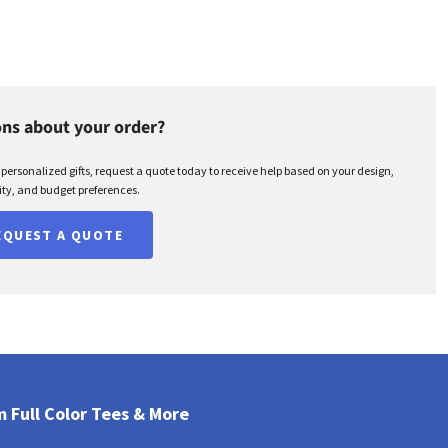
ns about your order?
r personalized gifts, request a quote today to receive help based on your design,
ty, and budget preferences.
EQUEST A QUOTE
 Full Color Tees & More