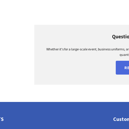
Questio
Whether it's for a large-scale event, business uniforms, o
quanti
R
TS
Custom