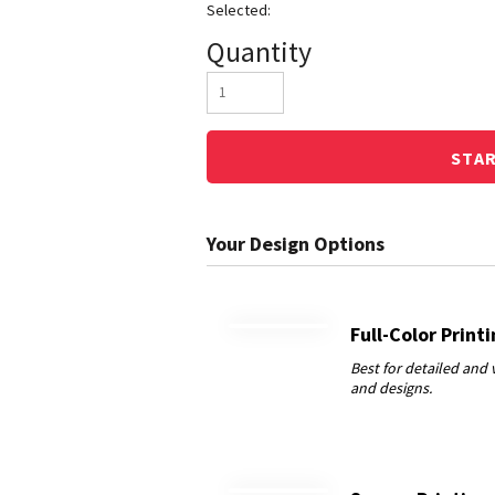
Quantity
STA
Full-Color Print