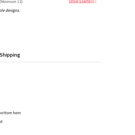
Show Examples
(Minimum 12)
Shipping
 bottom hem
ad