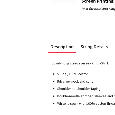
Screen Printing
Description
Sizing Details
Lovely long sleeve jersey knit T-Shirt.
5.5 oz., 100% cotton
Rib crew neck and cuffs
Shoulder-to-shoulder taping
Double-needle stitched sleeves and
White is sewn with 100% cotton thre