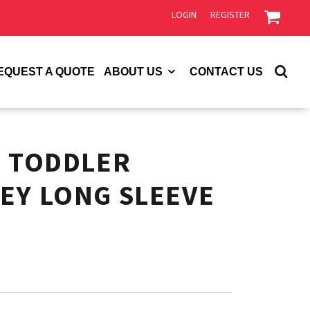
LOGIN
REGISTER
EQUEST A QUOTE
ABOUT US
CONTACT US
S TODDLER
EY LONG SLEEVE