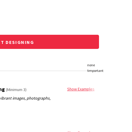
RT DESIGNING
ing
Show Examples
(Minimum 3)