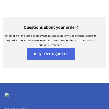
Questions about your order?
Whether it's for a large-scale event, business uniforms, or personalized gifts,
request a quote today to receive help based on your design, quantity, and
budget preferences.
REQUEST A QUOTE