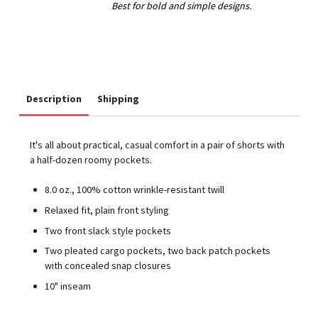
Description
Shipping
It's all about practical, casual comfort in a pair of shorts with
a half-dozen roomy pockets.
8.0 oz., 100% cotton wrinkle-resistant twill
Relaxed fit, plain front styling
Two front slack style pockets
Two pleated cargo pockets, two back patch pockets
with concealed snap closures
10" inseam