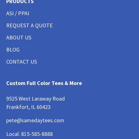
PRODUCTS
ASI / PPAI
REQUEST A QUOTE
ABOUT US
BLOG
CONTACT US
Custom Full Color Tees & More
9525 West Laraway Road
Frankfort, IL 60423
pete@samedaytees.com
Local:
815-585-8888