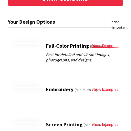
Full-Color Printing
Show Examples
(Minimum 3)
Embroidery
Show Examples
(Minimum 12)
Screen Printing
Show Examples
(Minimum 12)