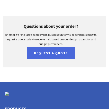
Questions about your order?
Whether it's for a large-scale event, business uniforms, or personalized gifts,
request a quote today to receive help based on your design, quantity, and
budget preferences.
REQUEST A QUOTE
PRODUCTS