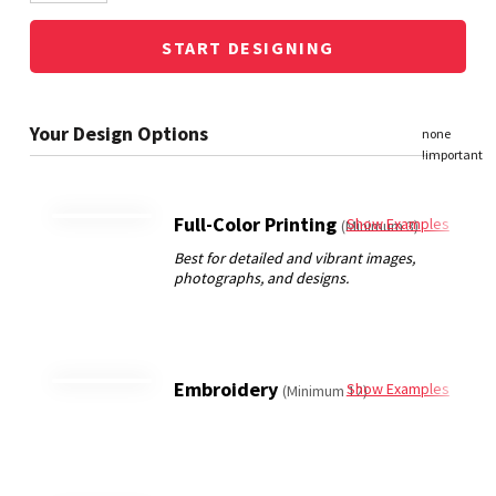
START DESIGNING
Full-Color Printing
Show Examples
(Minimum 3)
Embroidery
Show Examples
(Minimum 12)