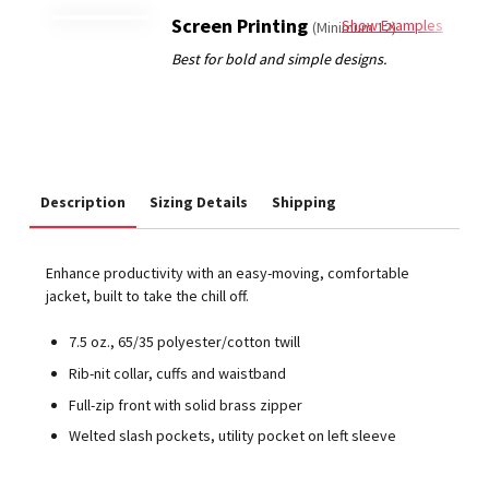
Screen Printing
Show Examples
(Minimum 12)
Description
Sizing Details
Shipping
Enhance productivity with an easy-moving, comfortable
jacket, built to take the chill off.
7.5 oz., 65/35 polyester/cotton twill
Rib-nit collar, cuffs and waistband
Full-zip front with solid brass zipper
Welted slash pockets, utility pocket on left sleeve