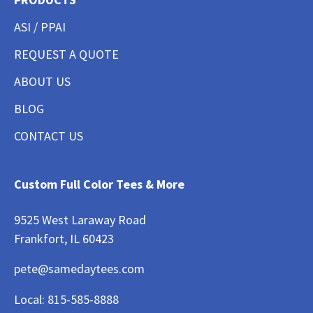
ASI / PPAI
REQUEST A QUOTE
ABOUT US
BLOG
CONTACT US
Custom Full Color Tees & More
9525 West Laraway Road
Frankfort, IL 60423
pete@samedaytees.com
Local:
815-585-8888