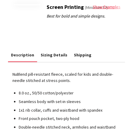
Screen Printing
Show Examples
(Minimum 12)
Description
Sizing Details
Shipping
NuBlend pill-resistant fleece, scaled for kids and double-
needle stitched at stress points.
8.0 oz., 50/50 cotton/polyester
Seamless body with set-in sleeves
1x1 rib collar, cuffs and waistband with spandex
Front pouch pocket, two-ply hood
Double-needle stitched neck, armholes and waistband