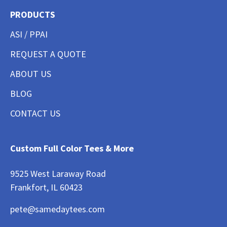
PRODUCTS
ASI / PPAI
REQUEST A QUOTE
ABOUT US
BLOG
CONTACT US
Custom Full Color Tees & More
9525 West Laraway Road
Frankfort, IL 60423
pete@samedaytees.com