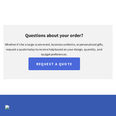
Questions about your order?
Whether it's for a large-scale event, business uniforms, or personalized gifts,
request a quote today to receive help based on your design, quantity, and
budget preferences.
REQUEST A QUOTE