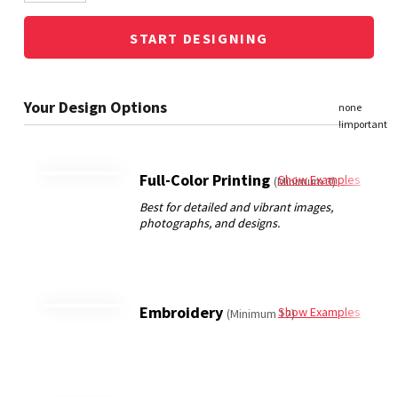
START DESIGNING
Full-Color Printing
Show Examples
(Minimum 3)
Embroidery
Show Examples
(Minimum 12)