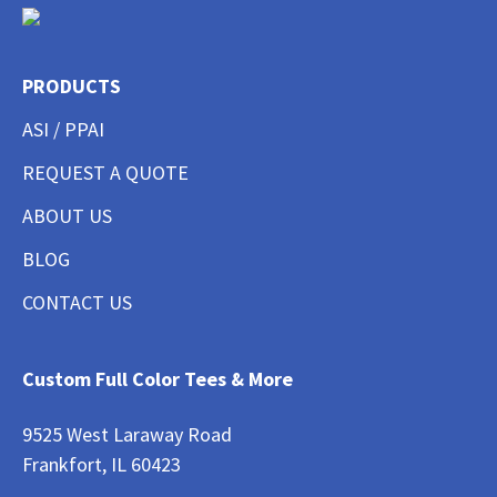
PRODUCTS
ASI / PPAI
REQUEST A QUOTE
ABOUT US
BLOG
CONTACT US
Custom Full Color Tees & More
9525 West Laraway Road
Frankfort, IL 60423