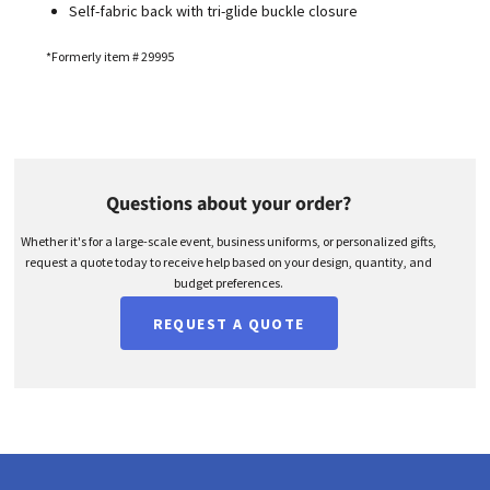
Self-fabric back with tri-glide buckle closure
*Formerly item # 29995
Questions about your order?
Whether it's for a large-scale event, business uniforms, or personalized gifts,
request a quote today to receive help based on your design, quantity, and
budget preferences.
REQUEST A QUOTE