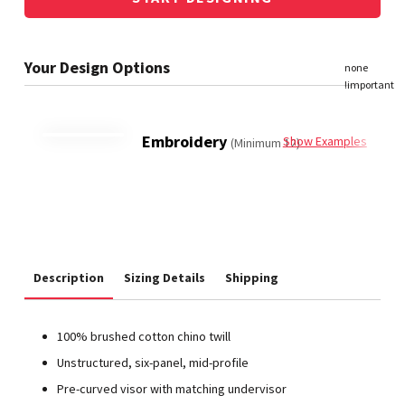
Embroidery
Show Examples
(Minimum 12)
Description
Sizing Details
Shipping
100% brushed cotton chino twill
Unstructured, six-panel, mid-profile
Pre-curved visor with matching undervisor