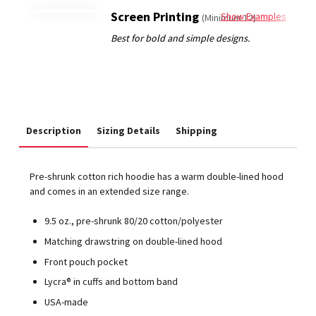
Screen Printing
Show Examples
(Minimum 12)
Description
Sizing Details
Shipping
Pre-shrunk cotton rich hoodie has a warm double-lined hood
and comes in an extended size range.
9.5 oz., pre-shrunk 80/20 cotton/polyester
Matching drawstring on double-lined hood
Front pouch pocket
Lycra® in cuffs and bottom band
USA-made