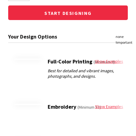
START DESIGNING
Full-Color Printing
Show Examples
(Minimum 3)
Embroidery
Show Examples
(Minimum 12)