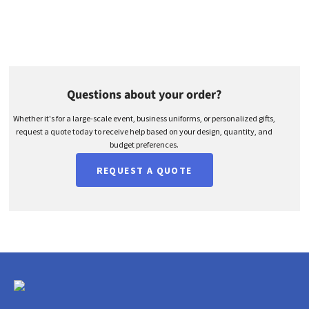
Questions about your order?
Whether it's for a large-scale event, business uniforms, or personalized gifts,
request a quote today to receive help based on your design, quantity, and
budget preferences.
REQUEST A QUOTE