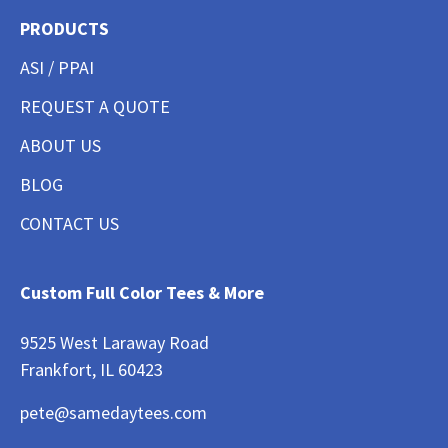
PRODUCTS
ASI / PPAI
REQUEST A QUOTE
ABOUT US
BLOG
CONTACT US
Custom Full Color Tees & More
9525 West Laraway Road
Frankfort, IL 60423
pete@samedaytees.com