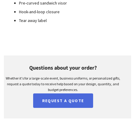
Pre-curved sandwich visor
Hook-and-loop closure
Tear away label
Questions about your order?
Whether it's for a large-scale event, business uniforms, or personalized gifts,
request a quote today to receive help based on your design, quantity, and
budget preferences.
REQUEST A QUOTE