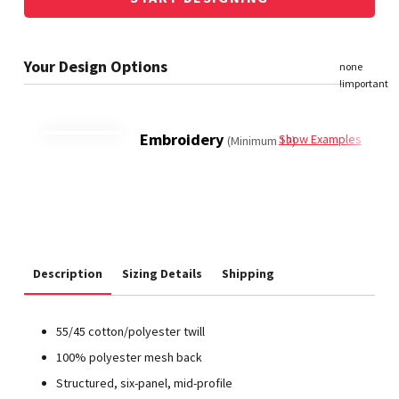
Embroidery
Show Examples
(Minimum 12)
Description
Sizing Details
Shipping
55/45 cotton/polyester twill
100% polyester mesh back
Structured, six-panel, mid-profile