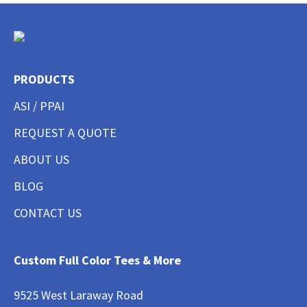
PRODUCTS
ASI / PPAI
REQUEST A QUOTE
ABOUT US
BLOG
CONTACT US
Custom Full Color Tees & More
9525 West Laraway Road