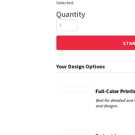
Quantity
STA
Full-Color Print