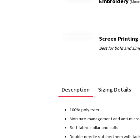
Embroidery
(Mini
Screen Printing
Description
Sizing Details
100% polyester
Moisture-management and anti-microb
Self-fabric collar and cuffs
Double-needle stitched hem with tac