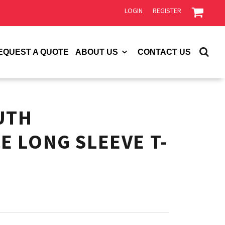
LOGIN
REGISTER
EQUEST A QUOTE
ABOUT US
CONTACT US
UTH
 LONG SLEEVE T-