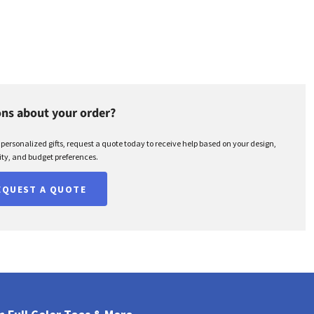
ns about your order?
r personalized gifts, request a quote today to receive help based on your design,
ty, and budget preferences.
EQUEST A QUOTE