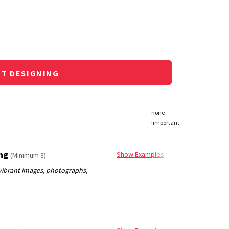
RT DESIGNING
ing
Show Examples
(Minimum 3)