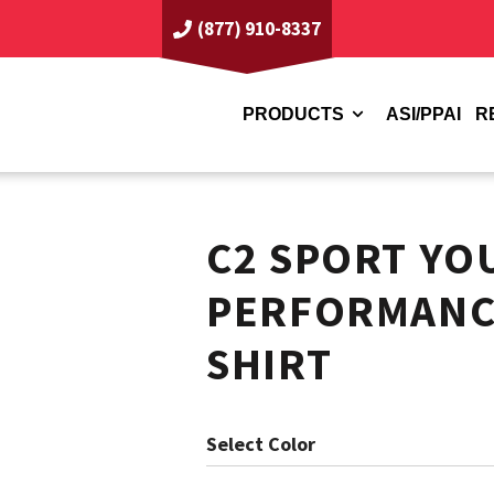
(877) 910-8337
PRODUCTS
ASI/PPAI
R
C2 SPORT YO
PERFORMANCE
SHIRT
Color