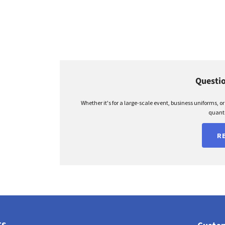
Questio
Whether it's for a large-scale event, business uniforms, o
quanti
R