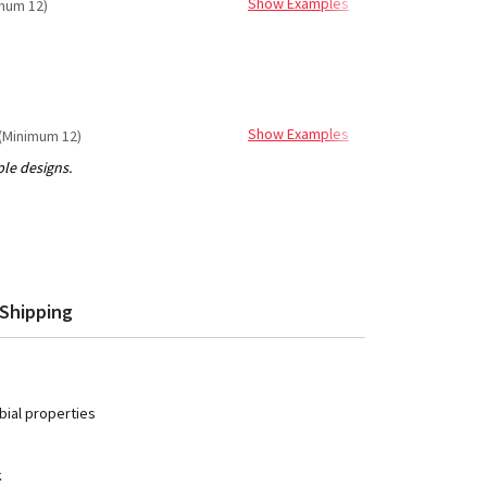
Show Examples
mum 12)
Show Examples
(Minimum 12)
Shipping
ial properties
k