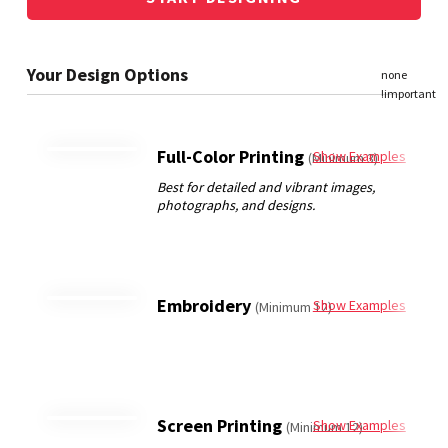
Full-Color Printing
Show Examples
(Minimum 3)
Embroidery
Show Examples
(Minimum 12)
Screen Printing
Show Examples
(Minimum 12)