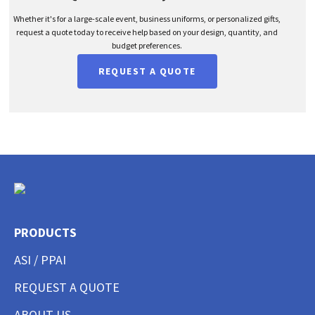
Whether it's for a large-scale event, business uniforms, or personalized gifts,
request a quote today to receive help based on your design, quantity, and
budget preferences.
REQUEST A QUOTE
PRODUCTS
ASI / PPAI
REQUEST A QUOTE
ABOUT US