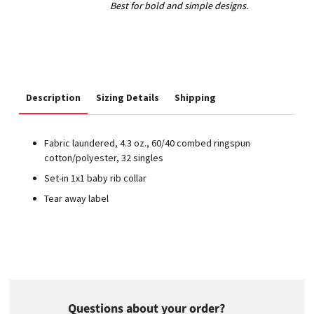
Description
Sizing Details
Shipping
Fabric laundered, 4.3 oz., 60/40 combed ringspun
cotton/polyester, 32 singles
Set-in 1x1 baby rib collar
Tear away label
Questions about your order?