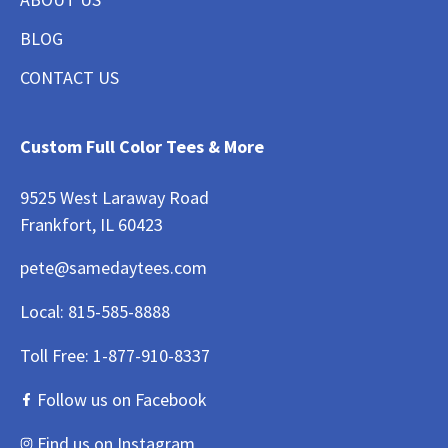
BLOG
CONTACT US
Custom Full Color Tees & More
9525 West Laraway Road
Frankfort, IL 60423
pete@samedaytees.com
Local:
815-585-8888
Toll Free:
1-877-910-8337
Follow us on Facebook
Find us on Instagram