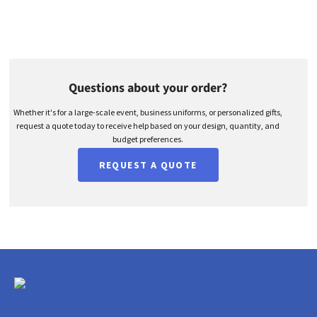
Questions about your order?
Whether it's for a large-scale event, business uniforms, or personalized gifts,
request a quote today to receive help based on your design, quantity, and
budget preferences.
REQUEST A QUOTE