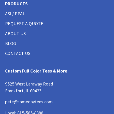
PRODUCTS
ASI / PPAI
REQUEST A QUOTE
ABOUT US
BLOG
CONTACT US
Custom Full Color Tees & More
9525 West Laraway Road
Frankfort, IL 60423
pete@samedaytees.com
Local:
815-585-8888