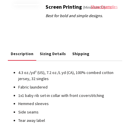
Screen Printing
Show Examples
(Minimum 12)
Description
Sizing Details
Shipping
4.3 oz./yd² (US), 7.2 oz./L yd (CA), 100% combed cotton
jersey, 32 singles
Fabric laundered
1x1 baby rib set-in collar with front coverstitching
Hemmed sleeves
Side seams
Tear away label