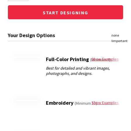
START DESIGNING
Full-Color Printing
Show Examples
(Minimum 3)
Embroidery
Show Examples
(Minimum 12)