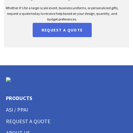
Whether it's for a large-scale event, business uniforms, or personalized gifts,
request a quote today to receive help based on your design, quantity, and
budget preferences.
REQUEST A QUOTE
PRODUCTS
ASI / PPAI
REQUEST A QUOTE
ABOUT US