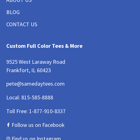
BLOG
CONTACT US
Custom Full Color Tees & More
9525 West Laraway Road
Frankfort, IL 60423
pete@samedaytees.com
Local:
815-585-8888
Toll Free:
1-877-910-8337
Follow us on Facebook
Find us on Instagram