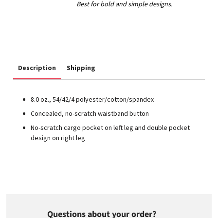
Description
Shipping
8.0 oz., 54/42/4 polyester/cotton/spandex
Concealed, no-scratch waistband button
No-scratch cargo pocket on left leg and double pocket
design on right leg
Questions about your order?