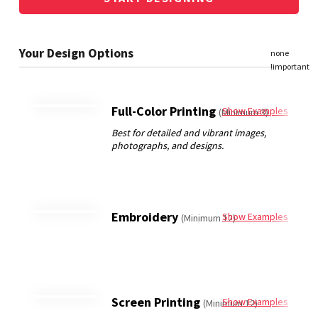
Full-Color Printing
Show Examples
(Minimum 3)
Embroidery
Show Examples
(Minimum 12)
Screen Printing
Show Examples
(Minimum 12)