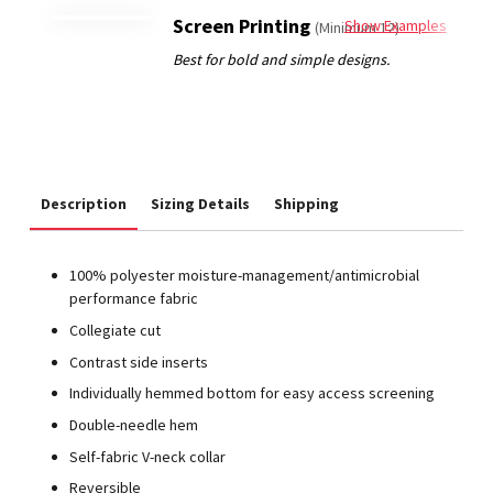
Screen Printing
Show Examples
(Minimum 12)
Description
Sizing Details
Shipping
100% polyester moisture-management/antimicrobial
performance fabric
Collegiate cut
Contrast side inserts
Individually hemmed bottom for easy access screening
Double-needle hem
Self-fabric V-neck collar
Reversible