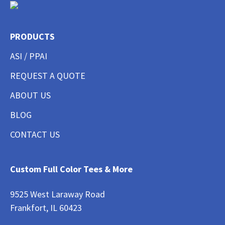
PRODUCTS
ASI / PPAI
REQUEST A QUOTE
ABOUT US
BLOG
CONTACT US
Custom Full Color Tees & More
9525 West Laraway Road
Frankfort, IL 60423