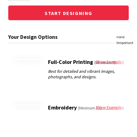
START DESIGNING
Full-Color Printing
Show Examples
(Minimum 3)
Embroidery
Show Examples
(Minimum 12)