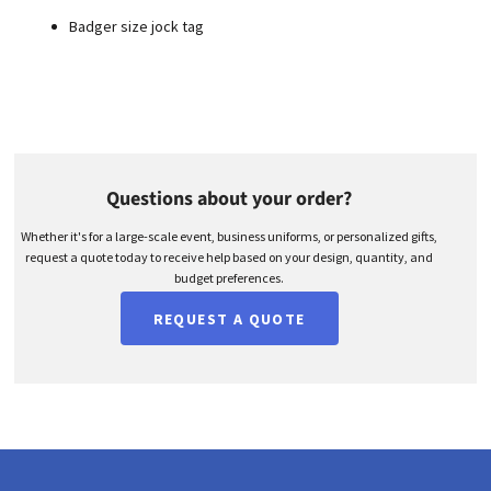
Badger size jock tag
Questions about your order?
Whether it's for a large-scale event, business uniforms, or personalized gifts,
request a quote today to receive help based on your design, quantity, and
budget preferences.
REQUEST A QUOTE