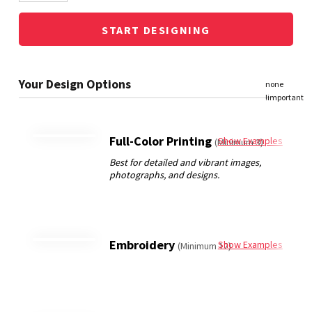
START DESIGNING
Full-Color Printing
Show Examples
(Minimum 3)
Embroidery
Show Examples
(Minimum 12)