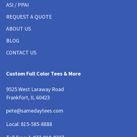
ASI / PPAI
REQUEST A QUOTE
ABOUT US
BLOG
CONTACT US
Custom Full Color Tees & More
9525 West Laraway Road
Frankfort, IL 60423
pete@samedaytees.com
Local:
815-585-8888