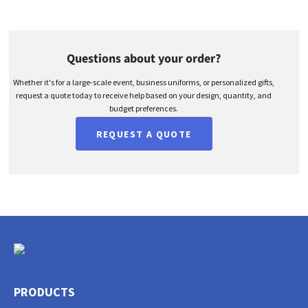
Questions about your order?
Whether it's for a large-scale event, business uniforms, or personalized gifts,
request a quote today to receive help based on your design, quantity, and
budget preferences.
REQUEST A QUOTE
PRODUCTS