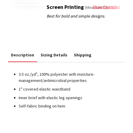
Screen Printing
Show Examples
(Minimum 12)
Description
Sizing Details
Shipping
3.5 oz./yd², 100% polyester with moisture-
management/antimicrobial properties
1" covered elastic waistband
Inner brief with elastic leg openings
Self-fabric binding on hem