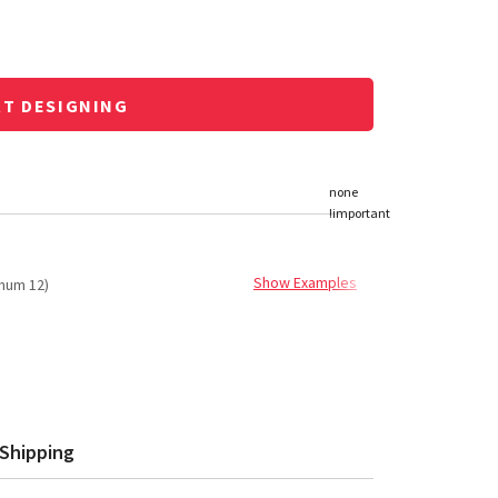
RT DESIGNING
Show Examples
mum 12)
Shipping