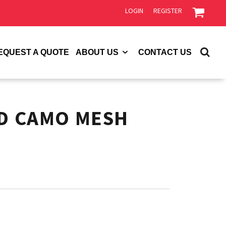
LOGIN
REGISTER
EQUEST A QUOTE
ABOUT US
CONTACT US
ED CAMO MESH