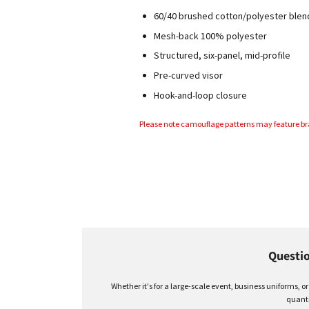
60/40 brushed cotton/polyester blen
Mesh-back 100% polyester
Structured
, six-panel,
mid-profile
Pre-curved visor
Hook-and-loop closure
Please note camouflage patterns may feature br
Questio
Whether it's for a large-scale event, business uniforms, o
quanti