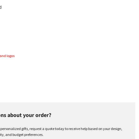
d
and logos
ns about your order?
r personalized gifts, request a quote today to receive help based on your design,
ty, and budget preferences.