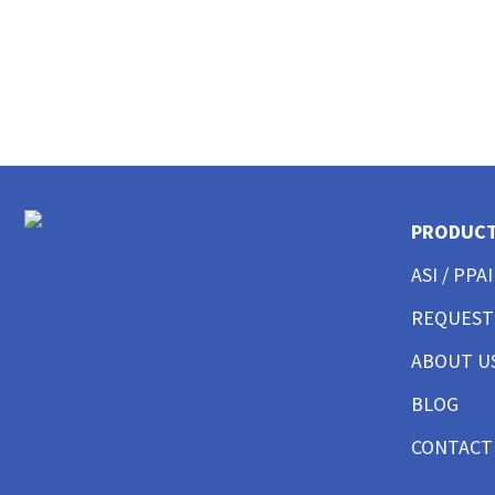
CUSTOM MENS LONG SLEEVE AMERICAN MADE
CUSTOM MENS TANKS
CUSTOM MENS GARMENT WASHED
CUSTOM MENS TALL
CUSTOM MENS 3/4 SLEEVE
CUSTOM MENS POCKET
CUSTOM MENS TIE DYE
CUSTOM WOMENS BEST SELLERS
PRODUC
CUSTOM WOMENS GOOD T-SHIRTS
CUSTOM WOMENS BETTER T-SHIRTS
ASI / PPAI
CUSTOM WOMENS BEST T-SHIRTS
REQUEST
CUSTOM WOMENS PERFORMANCE T-SHIRTS
CUSTOM WOMENS V-NECKS + SCOOPS
ABOUT U
CUSTOM WOMENS AMERICAN MADE
CUSTOM WOMENS LONG SLEEVE
BLOG
CUSTOM WOMENS SWEATSHIRTS
CONTACT
CUSTOM WOMENS TANK TOPS
CUSTOM WOMENS CROP TOPS