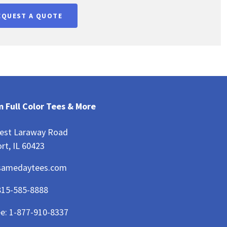
EQUEST A QUOTE
 Full Color Tees & More
est Laraway Road
rt, IL 60423
samedaytees.com
815-585-8888
ee:
1-877-910-8337