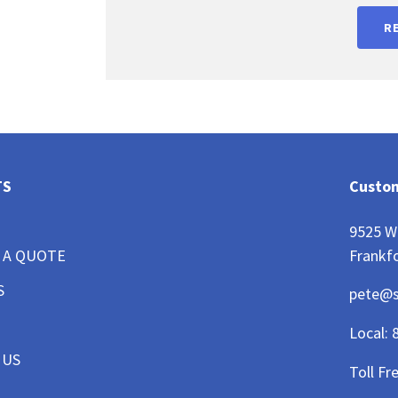
R
TS
Custom
9525 W
Frankfo
 A QUOTE
S
pete@
Local:
 US
Toll Fr