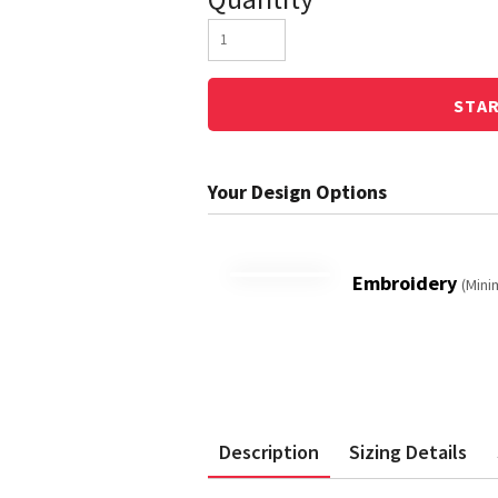
STA
Embroidery
(Mini
Description
Sizing Details