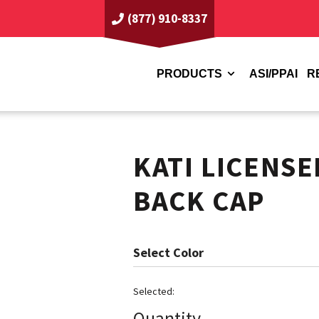
(877) 910-8337
PRODUCTS
ASI/PPAI
R
KATI LICENS
BACK CAP
Color
Quantity