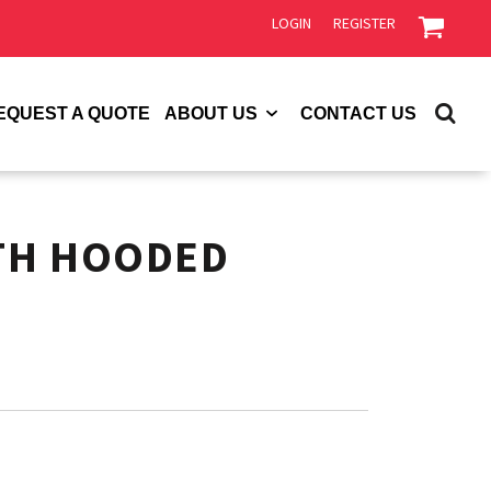
LOGIN
REGISTER
EQUEST A QUOTE
ABOUT US
CONTACT US
TH HOODED