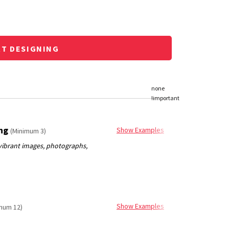
RT DESIGNING
ing
Show Examples
(Minimum 3)
Show Examples
mum 12)