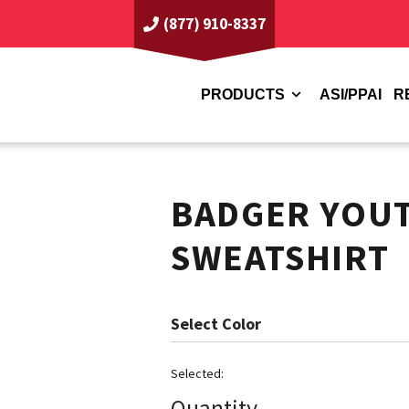
(877) 910-8337
PRODUCTS
ASI/PPAI
R
BADGER YOU
SWEATSHIRT
Color
Quantity