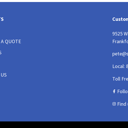
TS
Custom
9525 W
Frankfo
 A QUOTE
S
pete@
Local:
 US
Toll Fr
Foll
Find