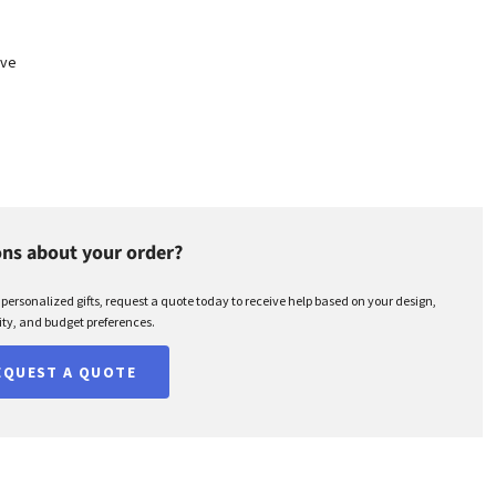
eve
ns about your order?
r personalized gifts, request a quote today to receive help based on your design,
ty, and budget preferences.
EQUEST A QUOTE