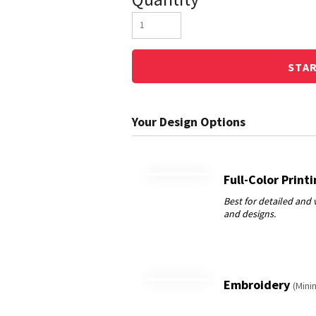
STA
Full-Color Print
Embroidery
(Mini