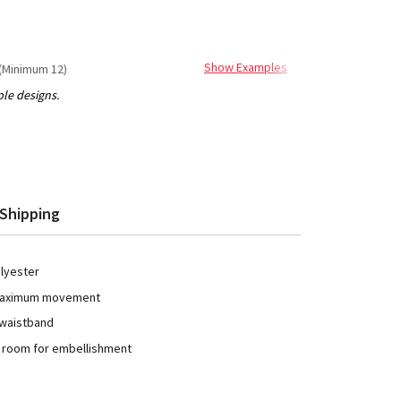
Show Examples
(Minimum 12)
Shipping
olyester
 maximum movement
 waistband
h room for embellishment