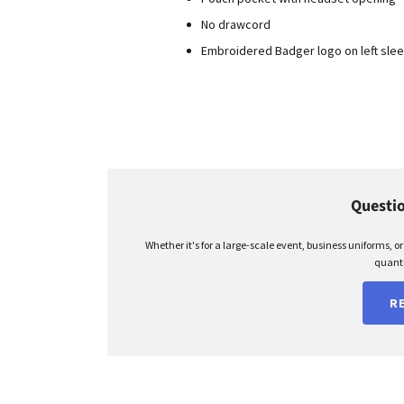
No drawcord
Embroidered Badger logo on left sle
Questio
Whether it's for a large-scale event, business uniforms, o
quanti
R