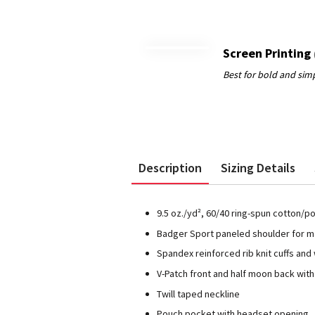
Screen Printing
Description
Sizing Details
9.5 oz./yd², 60/40 ring-spun cotton/p
Badger Sport paneled shoulder for
Spandex reinforced rib knit cuffs and
V-Patch front and half moon back wit
Twill taped neckline
Pouch pocket with headset opening