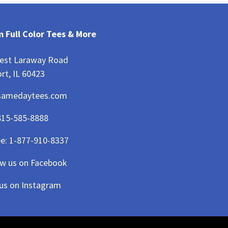
 Full Color Tees & More
est Laraway Road
rt, IL 60423
samedaytees.com
815-585-8888
ee:
1-877-910-8337
ow us on Facebook
 us on Instagram