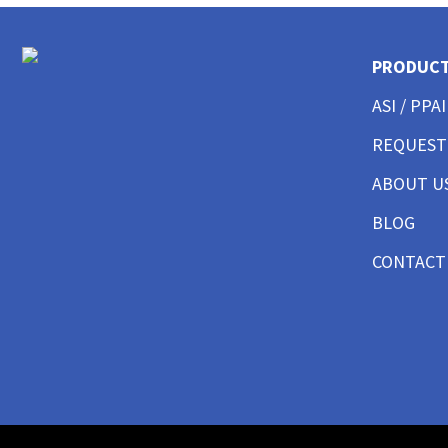
CUSTOM POLO SHIRTS MENS
CUSTOM POLO SHIRTS WOMENS
CUSTOM POLO SHIRTS YOUTH
PRODUC
CUSTOM HAT BEST SELLER
ASI / PPAI
CUSTOM HAT TRUCKER
CUSTOM HAT DAD CAP
REQUEST
CUSTOM HAT FITTED
CUSTOM HAT BEANIES
ABOUT U
CUSTOM HAT FLAT BILL
BLOG
CUSTOM HAT ATHLETIC
CUSTOM HAT SAFETY
CONTACT
CUSTOM HAT SUN PROTECTION
CUSTOM BUTTON UP SHIRTS MEN
CUSTOM BUTTON UP SHIRTS WOMEN
CUSTOM SHORTS & PANTS MEN
CUSTOM SHORTS & PANTS MEN
CUSTOM SHORTS & PANTS WOMEN
CUSTOM SHORTS & PANTS YOUTH
CUSTOM JACKETS MEN