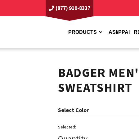
(877) 910-8337
PRODUCTS
ASI/PPAI
R
BADGER MEN'
SWEATSHIRT
Color
Quantity