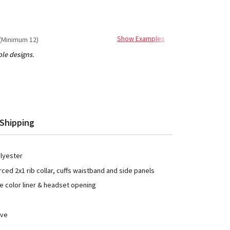
Show Examples
(Minimum 12)
Shipping
olyester
ced 2x1 rib collar, cuffs waistband and side panels
te color liner & headset opening
eve