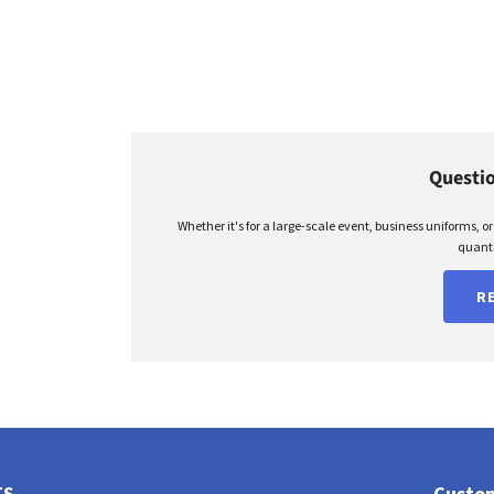
Questio
Whether it's for a large-scale event, business uniforms, o
quanti
R
TS
Custom