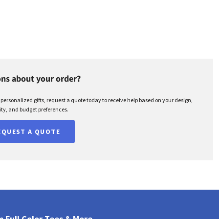
ns about your order?
r personalized gifts, request a quote today to receive help based on your design,
ty, and budget preferences.
EQUEST A QUOTE
 Full Color Tees & More