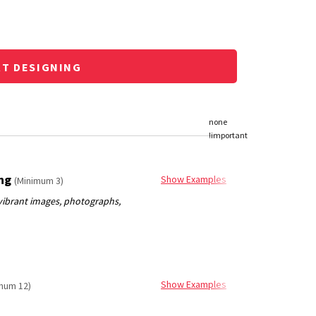
RT DESIGNING
ing
Show Examples
(Minimum 3)
Show Examples
mum 12)