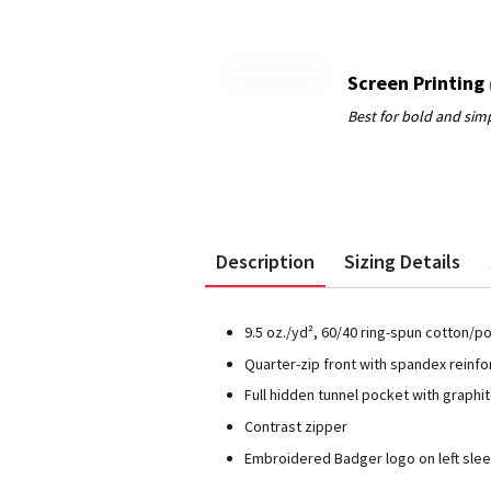
Screen Printing
Description
Sizing Details
9.5 oz./yd², 60/40 ring-spun cotton/p
Quarter-zip front with spandex reinfor
Full hidden tunnel pocket with graphi
Contrast zipper
Embroidered Badger logo on left sle