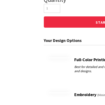
STA
Full-Color Print
Embroidery
(Mini