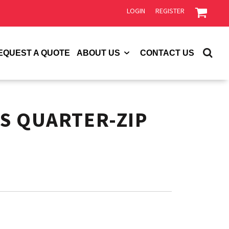
LOGIN
REGISTER
EQUEST A QUOTE
ABOUT US
CONTACT US
S QUARTER-ZIP