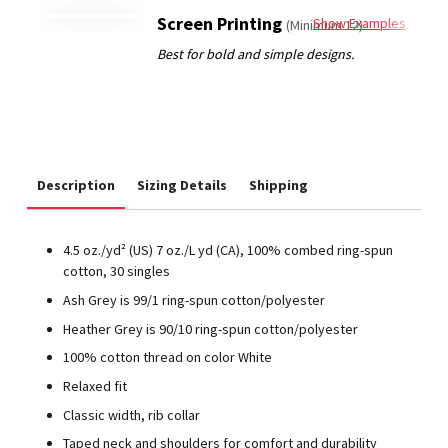
Screen Printing
Show Examples
(Minimum 12)
Description
Sizing Details
Shipping
4.5 oz./yd² (US) 7 oz./L yd (CA), 100% combed ring-spun
cotton, 30 singles
Ash Grey is 99/1 ring-spun cotton/polyester
Heather Grey is 90/10 ring-spun cotton/polyester
100% cotton thread on color White
Relaxed fit
Classic width, rib collar
Taped neck and shoulders for comfort and durability