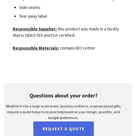
Side seams
Tear away label
Responsible Supplier:
this product was made in a facility
that is OEKO-TEX and FLA certified.
Responsible Materials:
contains BCI cotton
Questions about your order?
Whether it's for a large-scale event, business uniforms, or personalized gifts,
request a quote today to receive help based on your design, quantity, and
budget preferences.
REQUEST A QUOTE