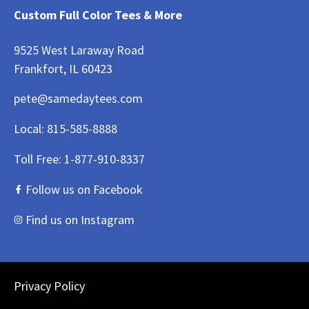
Custom Full Color Tees & More
9525 West Laraway Road
Frankfort, IL 60423
pete@samedaytees.com
Local:
815-585-8888
Toll Free:
1-877-910-8337
Follow us on Facebook
Find us on Instagram
Privacy Policy