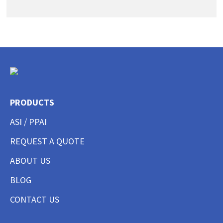
PRODUCTS
ASI / PPAI
REQUEST A QUOTE
ABOUT US
BLOG
CONTACT US