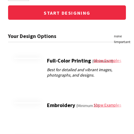
START DESIGNING
Full-Color Printing
Show Examples
(Minimum 3)
Embroidery
Show Examples
(Minimum 12)