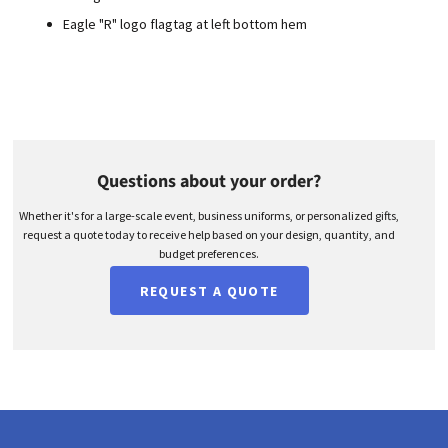
Eagle "R" logo flagtag at left bottom hem
Questions about your order?
Whether it's for a large-scale event, business uniforms, or personalized gifts,
request a quote today to receive help based on your design, quantity, and
budget preferences.
REQUEST A QUOTE