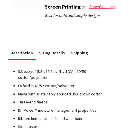
Screen Printing
Show Examples
(Minimum 12)
Description
Sizing Details
Shipping
9.3 oz./yd² (US), 15.5 oz./L yd (CA), 50/50
cotton/polyester
Oxford is 48/52 cotton/polyester
Made with sustainably sourced USA grown cotton
Three-end fleece
Dri-Power® moisture-management properties
Ribbed knit collar, cuffs and waistband
Side gussets