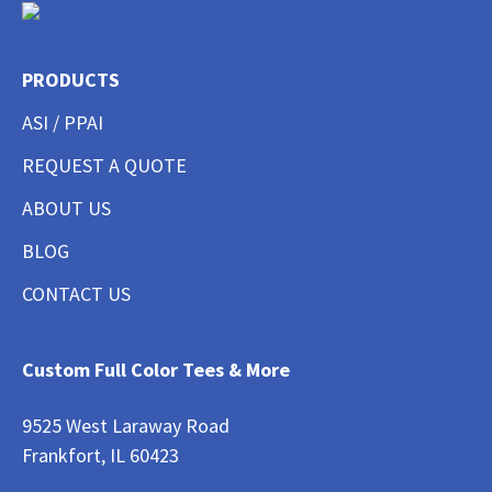
PRODUCTS
ASI / PPAI
REQUEST A QUOTE
ABOUT US
BLOG
CONTACT US
Custom Full Color Tees & More
9525 West Laraway Road
Frankfort, IL 60423