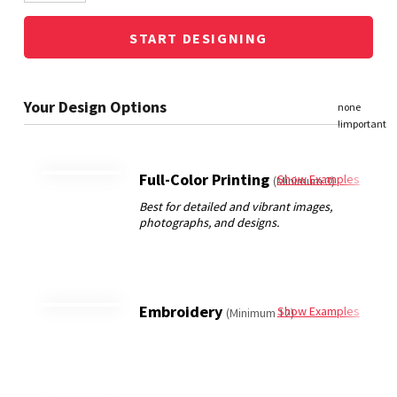
START DESIGNING
Full-Color Printing
Show Examples
(Minimum 3)
Embroidery
Show Examples
(Minimum 12)