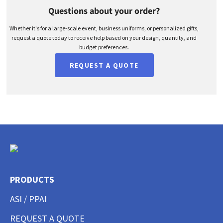
Questions about your order?
Whether it's for a large-scale event, business uniforms, or personalized gifts,
request a quote today to receive help based on your design, quantity, and
budget preferences.
REQUEST A QUOTE
PRODUCTS
ASI / PPAI
REQUEST A QUOTE