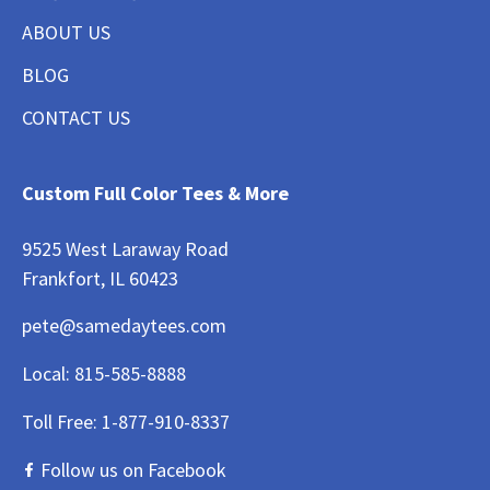
ABOUT US
BLOG
CONTACT US
Custom Full Color Tees & More
9525 West Laraway Road
Frankfort, IL 60423
pete@samedaytees.com
Local:
815-585-8888
Toll Free:
1-877-910-8337
Follow us on Facebook