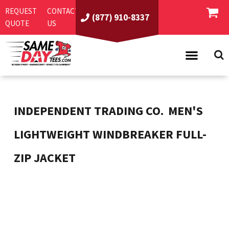
REQUEST
CONTACT
(877) 910-8337
QUOTE
US
PRODUCTS
ASI/PPAI
SAME DAY RUSH
INDEPENDENT TRADING CO.
MEN'S
REQUEST A QUOTE
BEST SELLERS
LIGHTWEIGHT WINDBREAKER FULL-
ABOUT US
T-SHIRTS
ZIP JACKET
CONTACT US
WOMEN'S
SCREEN PRINTING
LOGIN
YOUTH
EMBROIDERY
REGISTER
SWEATSHIRTS
DIRECT TO GARMENT
PROMOTIONAL PRODUCTS
POLOS
DIGITAL SQUEEGEE