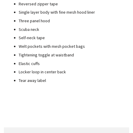
Reversed zipper tape
Single layer body with fine mesh hood liner
Three panel hood
Scuba neck
Self-neck tape
Welt pockets with mesh pocket bags
Tightening toggle at waistband
Elastic cuffs
Locker loop in center back
Tear away label