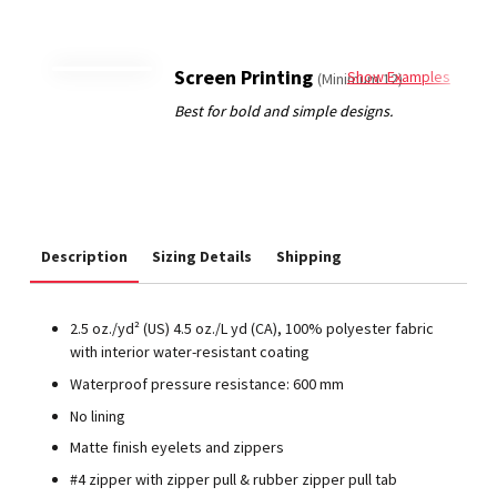
Screen Printing
Show Examples
(Minimum 12)
Description
Sizing Details
Shipping
2.5 oz./yd² (US) 4.5 oz./L yd (CA), 100% polyester fabric
with interior water-resistant coating
Waterproof pressure resistance: 600 mm
No lining
Matte finish eyelets and zippers
#4 zipper with zipper pull & rubber zipper pull tab