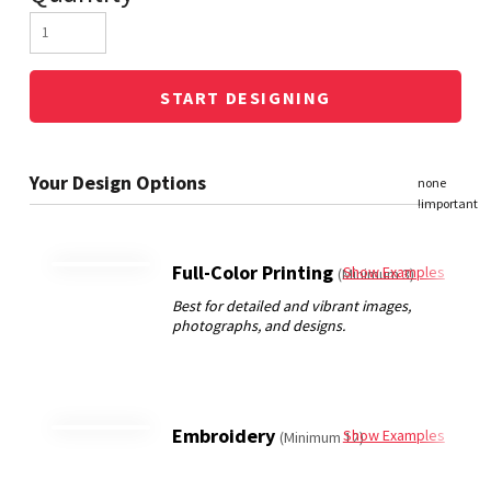
START DESIGNING
Full-Color Printing
Show Examples
(Minimum 3)
Embroidery
Show Examples
(Minimum 12)