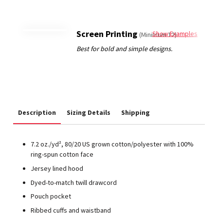
Screen Printing
Show Examples
(Minimum 12)
Description
Sizing Details
Shipping
7.2 oz./yd², 80/20 US grown cotton/polyester with 100%
ring-spun cotton face
Jersey lined hood
Dyed-to-match twill drawcord
Pouch pocket
Ribbed cuffs and waistband