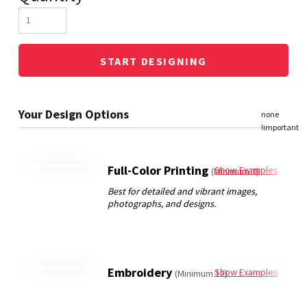
START DESIGNING
Full-Color Printing
Show Examples
(Minimum 3)
Embroidery
Show Examples
(Minimum 12)