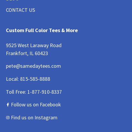
CONTACT US
Custom Full Color Tees & More
9525 West Laraway Road
Frankfort, IL 60423
pete@samedaytees.com
Local:
815-585-8888
Toll Free:
1-877-910-8337
Follow us on Facebook
Find us on Instagram