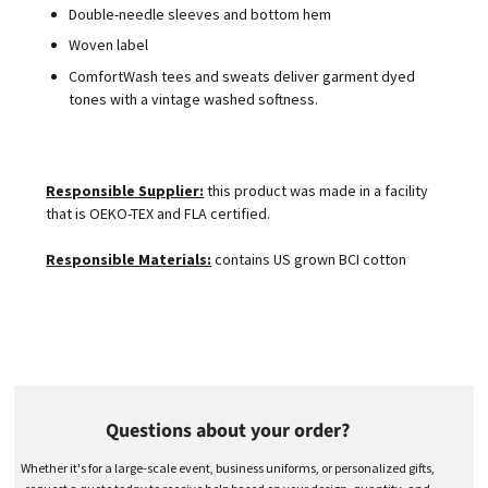
Double-needle sleeves and bottom hem
Woven label
ComfortWash tees and sweats deliver garment dyed
tones with a vintage washed softness.
Responsible Supplier:
this product was made in a facility
that is OEKO-TEX and FLA certified.
Responsible Materials:
contains US grown BCI cotton
Questions about your order?
Whether it's for a large-scale event, business uniforms, or personalized gifts,