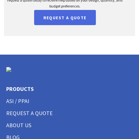
request a quote today to receive help based on your design, quantity, and
budget preferences.
REQUEST A QUOTE
PRODUCTS
ASI / PPAI
REQUEST A QUOTE
ABOUT US
BLOG