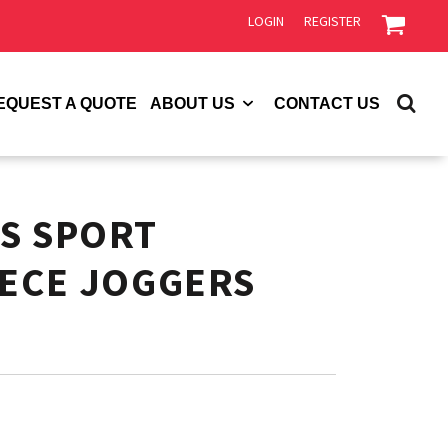
LOGIN
REGISTER
EQUEST A QUOTE
ABOUT US
CONTACT US
S SPORT
EECE JOGGERS