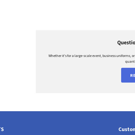
Questio
Whether it's for a large-scale event, business uniforms, o
quanti
R
TS
Custom