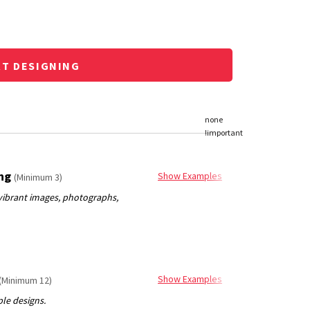
RT DESIGNING
ing
Show Examples
(Minimum 3)
Show Examples
(Minimum 12)