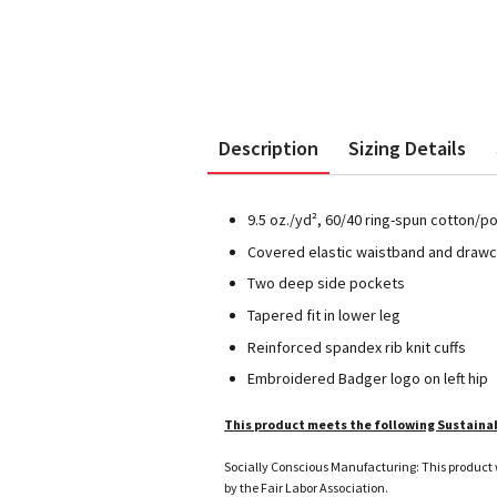
Description
Sizing Details
9.5 oz./yd², 60/40 ring-spun cotton/p
Covered elastic waistband and draw
Two deep side pockets
Tapered fit in lower leg
Reinforced spandex rib knit cuffs
Embroidered Badger logo on left hip
This product meets the following Sustaina
Socially Conscious Manufacturing: This product w
by the Fair Labor Association.