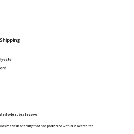
Shipping
olyester
cord
ble Style subcategory:
as made in a facility that has partnered with or is accredited