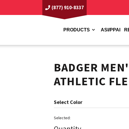
(877) 910-8337
PRODUCTS
ASI/PPAI
R
BADGER MEN'
ATHLETIC FL
Color
Quantity