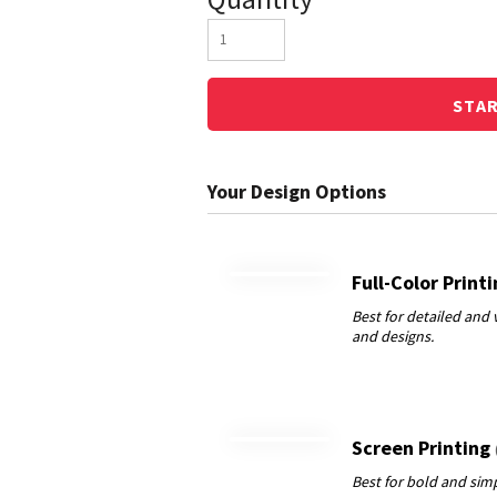
STA
Full-Color Print
Screen Printing