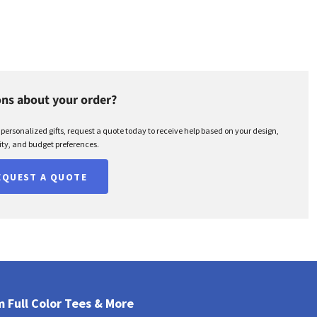
ns about your order?
r personalized gifts, request a quote today to receive help based on your design,
ty, and budget preferences.
EQUEST A QUOTE
 Full Color Tees & More