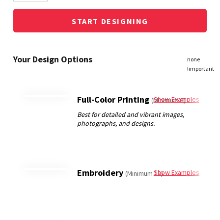
START DESIGNING
Full-Color Printing
Show Examples
(Minimum 3)
Embroidery
Show Examples
(Minimum 12)