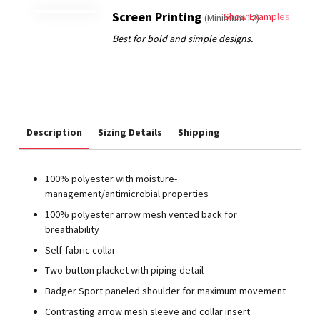
Screen Printing
Show Examples
(Minimum 12)
Description
Sizing Details
Shipping
100% polyester with moisture-
management/antimicrobial properties
100% polyester arrow mesh vented back for
breathability
Self-fabric collar
Two-button placket with piping detail
Badger Sport paneled shoulder for maximum movement
Contrasting arrow mesh sleeve and collar insert