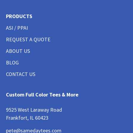
PRODUCTS
ASI / PPAI
REQUEST A QUOTE
ABOUT US
BLOG
CONTACT US
Custom Full Color Tees & More
9525 West Laraway Road
Frankfort, IL 60423
pete@samedaytees.com