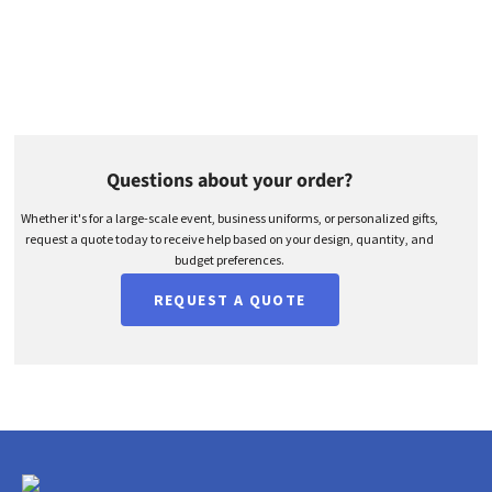
Questions about your order?
Whether it's for a large-scale event, business uniforms, or personalized gifts,
request a quote today to receive help based on your design, quantity, and
budget preferences.
REQUEST A QUOTE