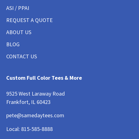
ASI / PPAI
REQUEST A QUOTE
ABOUT US
BLOG
CONTACT US
Custom Full Color Tees & More
9525 West Laraway Road
Frankfort, IL 60423
pete@samedaytees.com
Local:
815-585-8888