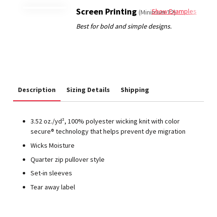
Screen Printing
Show Examples
(Minimum 12)
Description
Sizing Details
Shipping
3.52 oz./yd², 100% polyester wicking knit with color
secure® technology that helps prevent dye migration
Wicks Moisture
Quarter zip pullover style
Set-in sleeves
Tear away label