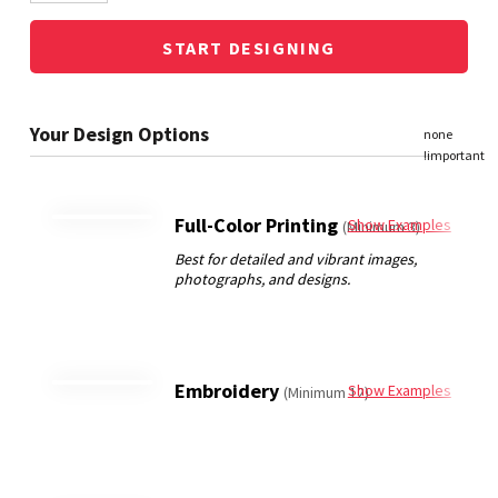
START DESIGNING
Full-Color Printing
Show Examples
(Minimum 3)
Embroidery
Show Examples
(Minimum 12)