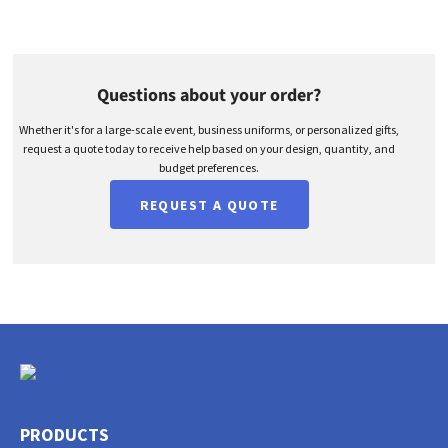
Questions about your order?
Whether it's for a large-scale event, business uniforms, or personalized gifts,
request a quote today to receive help based on your design, quantity, and
budget preferences.
REQUEST A QUOTE
PRODUCTS