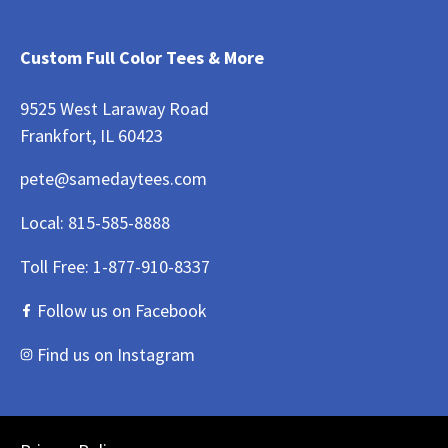
Custom Full Color Tees & More
9525 West Laraway Road
Frankfort, IL 60423
pete@samedaytees.com
Local:
815-585-8888
Toll Free:
1-877-910-8337
Follow us on Facebook
Find us on Instagram