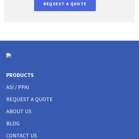
REQUEST A QUOTE
PRODUCTS
ASI / PPAI
REQUEST A QUOTE
ABOUT US
BLOG
CONTACT US