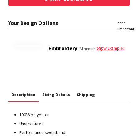
Embroidery
Show Examples
(Minimum 12)
Description
Sizing Details
Shipping
100% polyester
Unstructured
Performance sweatband