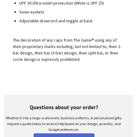
UPF 30 Ultra-violet protection (White is UPF 25)
Sewn eyelets
Adjustable drawcord and toggle at back
The decoration of any caps from The Game® using any of
their proprietary marks including, but not limited to, their 2-
bar design, their bar (3-bar) design, their split bar, or their
circle design is expressly prohibited.
Questions about your order?
Whether it's for a large-scale event, business uniforms, or personalized gifts,
request a quote today to receive help based on your design, quantity, and
budget preferences.