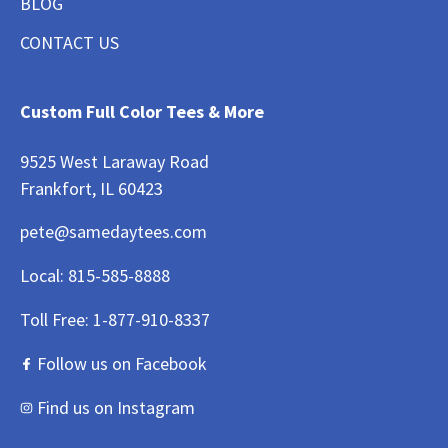
BLOG
CONTACT US
Custom Full Color Tees & More
9525 West Laraway Road
Frankfort, IL 60423
pete@samedaytees.com
Local:
815-585-8888
Toll Free:
1-877-910-8337
Follow us on Facebook
Find us on Instagram