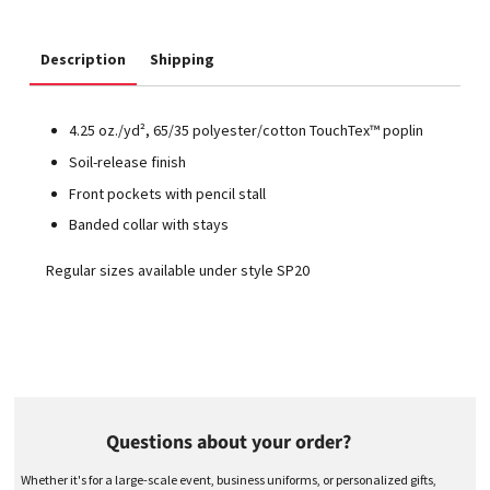
Description
Shipping
4.25 oz./yd², 65/35 polyester/cotton TouchTex™ poplin
Soil-release finish
Front pockets with pencil stall
Banded collar with stays
Regular sizes available under style SP20
Questions about your order?
Whether it's for a large-scale event, business uniforms, or personalized gifts,