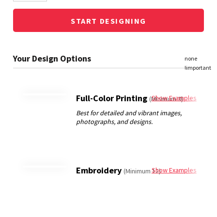
START DESIGNING
Full-Color Printing
Show Examples
(Minimum 3)
Embroidery
Show Examples
(Minimum 12)