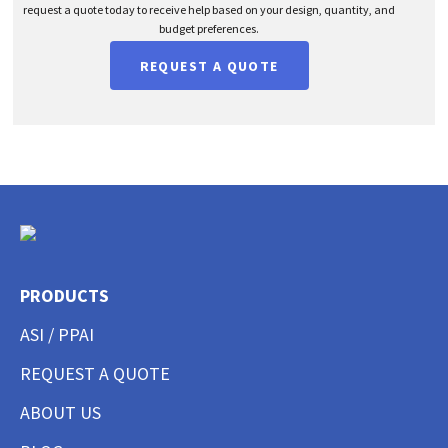
request a quote today to receive help based on your design, quantity, and
budget preferences.
REQUEST A QUOTE
PRODUCTS
ASI / PPAI
REQUEST A QUOTE
ABOUT US