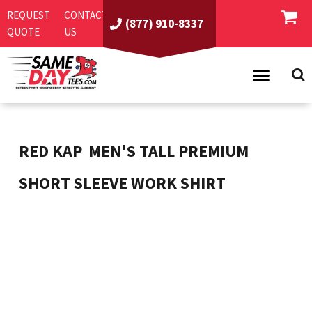
REQUEST
CONTACT
(877) 910-8337
QUOTE
US
PRODUCTS
ASI/PPAI
SAME DAY RUSH
RED KAP
MEN'S TALL PREMIUM
REQUEST A QUOTE
BEST SELLERS
SHORT SLEEVE WORK SHIRT
ABOUT US
T-SHIRTS
CONTACT US
WOMEN'S
SCREEN PRINTING
LOGIN
YOUTH
EMBROIDERY
REGISTER
SWEATSHIRTS
DIRECT TO GARMENT
PROMOTIONAL PRODUCTS
POLOS
DIGITAL SQUEEGEE