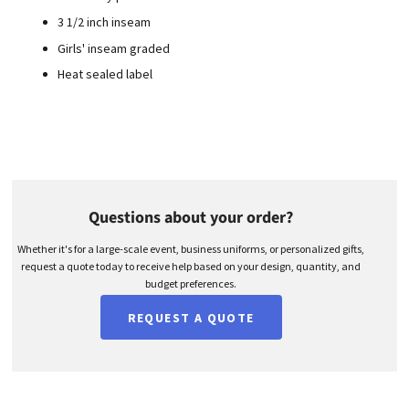
3 1/2 inch inseam
Girls' inseam graded
Heat sealed label
Questions about your order?
Whether it's for a large-scale event, business uniforms, or personalized gifts,
request a quote today to receive help based on your design, quantity, and
budget preferences.
REQUEST A QUOTE