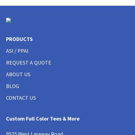
PRODUCTS
ASI / PPAI
REQUEST A QUOTE
ABOUT US
BLOG
CONTACT US
Custom Full Color Tees & More
9525 West Laraway Road