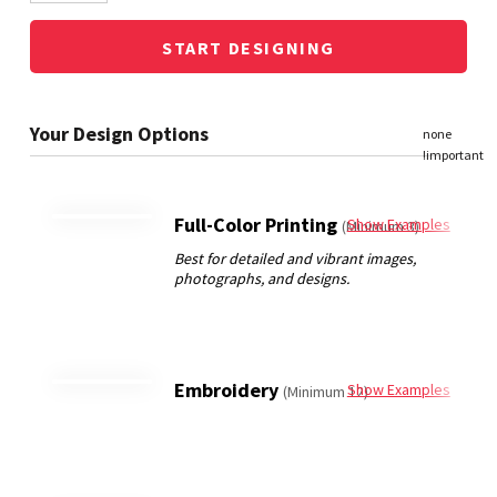
START DESIGNING
Full-Color Printing
Show Examples
(Minimum 3)
Embroidery
Show Examples
(Minimum 12)