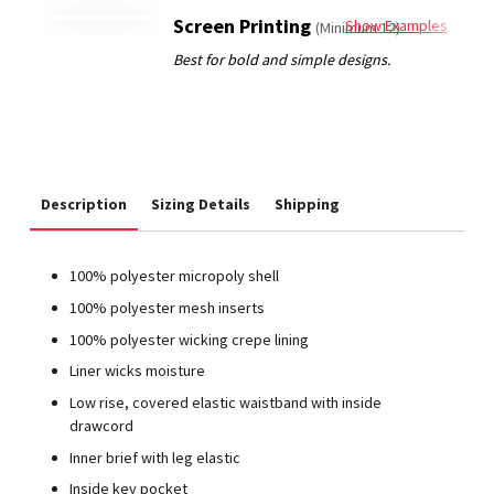
Screen Printing
Show Examples
(Minimum 12)
Description
Sizing Details
Shipping
100% polyester micropoly shell
100% polyester mesh inserts
100% polyester wicking crepe lining
Liner wicks moisture
Low rise, covered elastic waistband with inside
drawcord
Inner brief with leg elastic
Inside key pocket