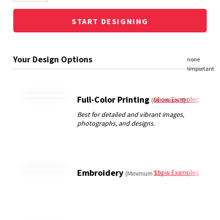
START DESIGNING
Full-Color Printing
Show Examples
(Minimum 3)
Embroidery
Show Examples
(Minimum 12)