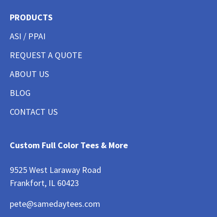
PRODUCTS
ASI / PPAI
REQUEST A QUOTE
ABOUT US
BLOG
CONTACT US
Custom Full Color Tees & More
9525 West Laraway Road
Frankfort, IL 60423
pete@samedaytees.com