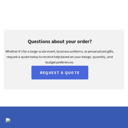
Questions about your order?
Whether it's for a large-scale event, business uniforms, or personalized gifts,
request a quote today to receive help based on your design, quantity, and
budget preferences.
REQUEST A QUOTE