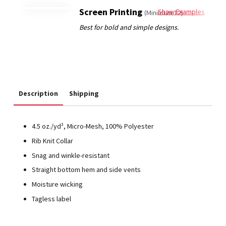
Screen Printing
Show Examples
(Minimum 12)
Description
Shipping
4.5 oz./yd², Micro-Mesh, 100% Polyester
Rib Knit Collar
Snag and winkle-resistant
Straight bottom hem and side vents
Moisture wicking
Tagless label