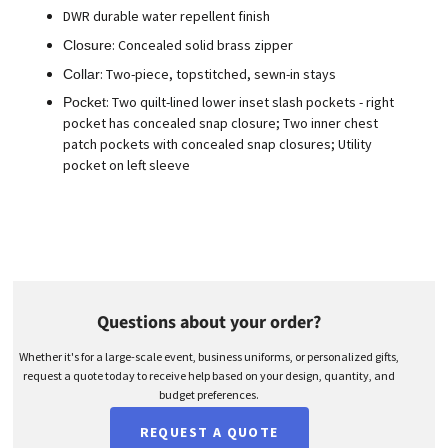
DWR durable water repellent finish
: Concealed solid brass zipper
Closure
: Two-piece, topstitched, sewn-in stays
Collar
: Two quilt-lined lower inset slash pockets - right
Pocket
pocket has concealed snap closure; Two inner chest
patch pockets with concealed snap closures; Utility
pocket on left sleeve
Questions about your order?
Whether it's for a large-scale event, business uniforms, or personalized gifts,
request a quote today to receive help based on your design, quantity, and
budget preferences.
REQUEST A QUOTE