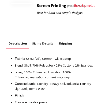
Screen Printing
Show Examples
(Minimum 12)
Description
Sizing Details
Shipping
: 6.5 oz./yd², Stretch Twill Ripstop
Fabric
Blend: Shell: 70% Polyester / 28% Cotton / 2% Spandex
Lining: 100% Polyester, Insulation: 100%
Polyester,
Insulation content may vary
: Industrial Laundry - Heavy Soil, Industrial Laundry -
Care
Light Soil, Home Wash
:
Finish
Pre-cure durable press