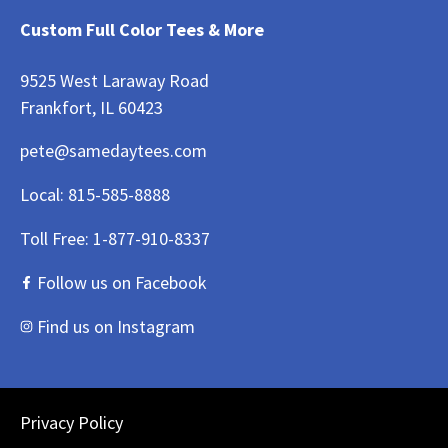
Custom Full Color Tees & More
9525 West Laraway Road
Frankfort, IL 60423
pete@samedaytees.com
Local:
815-585-8888
Toll Free:
1-877-910-8337
Follow us on Facebook
Find us on Instagram
Privacy Policy