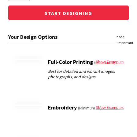
START DESIGNING
Full-Color Printing
Show Examples
(Minimum 3)
Embroidery
Show Examples
(Minimum 12)