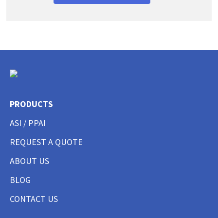
PRODUCTS
ASI / PPAI
REQUEST A QUOTE
ABOUT US
BLOG
CONTACT US