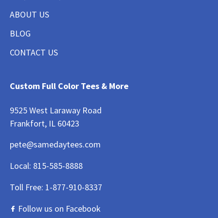
ABOUT US
BLOG
CONTACT US
Custom Full Color Tees & More
9525 West Laraway Road
Frankfort, IL 60423
pete@samedaytees.com
Local:
815-585-8888
Toll Free:
1-877-910-8337
Follow us on Facebook