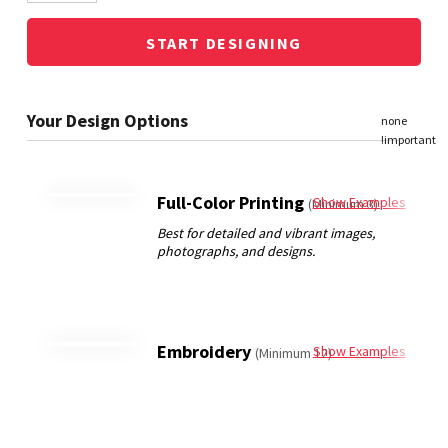
START DESIGNING
Full-Color Printing
Show Examples
(Minimum 3)
Embroidery
Show Examples
(Minimum 12)