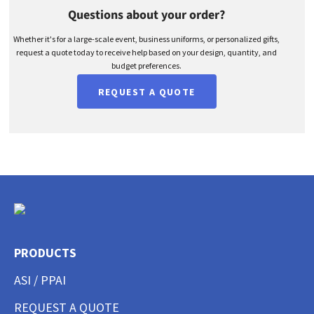
Questions about your order?
Whether it's for a large-scale event, business uniforms, or personalized gifts,
request a quote today to receive help based on your design, quantity, and
budget preferences.
REQUEST A QUOTE
PRODUCTS
ASI / PPAI
REQUEST A QUOTE