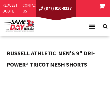
REQUEST
CONTACT
(877) 910-8337
QUOTE
US
PRODUCTS
ASI/PPAI
SAME DAY RUSH
RUSSELL ATHLETIC
MEN'S 9" DRI-
REQUEST A QUOTE
BEST SELLERS
POWER® TRICOT MESH SHORTS
ABOUT US
T-SHIRTS
CONTACT US
WOMEN'S
SCREEN PRINTING
LOGIN
YOUTH
EMBROIDERY
REGISTER
SWEATSHIRTS
DIRECT TO GARMENT
PROMOTIONAL PRODUCTS
POLOS
DIGITAL SQUEEGEE