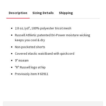
Description
Sizing Details
Shipping
2.8 oz./yd², 100% polyester tricot mesh
Russell Athletic patented Dri-Power moisture wicking
keeps you cool & dry
Non-pocketed shorts
Covered elastic waistband with quickcord
9" inseam
"R" Russell logo at hip
Previously item # 63911