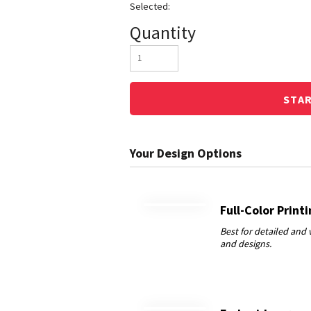
Quantity
STA
Full-Color Print