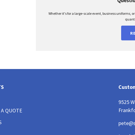
Questio
Whether it's for a large-scale event, business uniforms, o
quanti
R
TS
Custom
9525 W
Frankfo
 A QUOTE
S
pete@