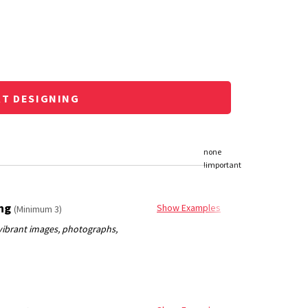
RT DESIGNING
ing
Show Examples
(Minimum 3)