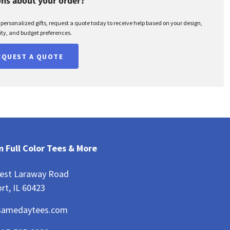
ns about your order?
r personalized gifts, request a quote today to receive help based on your design,
ty, and budget preferences.
EQUEST A QUOTE
 Full Color Tees & More
est Laraway Road
rt, IL 60423
samedaytees.com