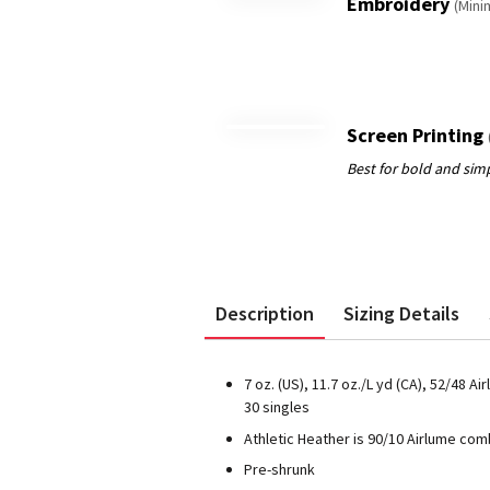
Embroidery
(Mini
Screen Printing
Description
Sizing Details
7 oz. (US), 11.7 oz./L yd (CA), 52/48
30 singles
Athletic Heather is 90/10 Airlume co
Pre-shrunk