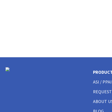
CUSTOM POLO SHIRTS MENS
CUSTOM POLO SHIRTS WOMENS
CUSTOM POLO SHIRTS YOUTH
CUSTOM HAT BEST SELLER
CUSTOM HAT TRUCKER
CUSTOM HAT DAD CAP
CUSTOM HAT FITTED
CUSTOM HAT BEANIES
CUSTOM HAT FLAT BILL
CUSTOM HAT ATHLETIC
CUSTOM HAT SAFETY
CUSTOM HAT SUN PROTECTION
PRODUC
CUSTOM BUTTON UP SHIRTS MEN
CUSTOM BUTTON UP SHIRTS WOMEN
ASI / PPAI
CUSTOM SHORTS & PANTS MEN
REQUEST
CUSTOM SHORTS & PANTS MEN
CUSTOM SHORTS & PANTS WOMEN
ABOUT U
CUSTOM SHORTS & PANTS YOUTH
CUSTOM JACKETS MEN
BLOG