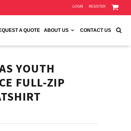
LOGIN
REGISTER
EQUEST A QUOTE
ABOUT US
CONTACT US
VAS YOUTH
CE FULL-ZIP
TSHIRT