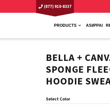
(877) 910-8337
PRODUCTS
ASI/PPAI
R
BELLA + CAN
SPONGE FLEE
HOODIE SWEA
Color