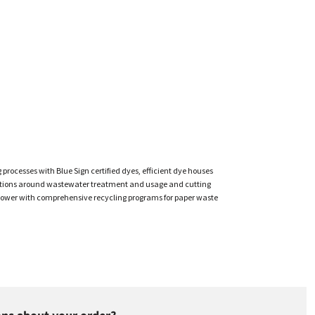
cesses with Blue Sign certified dyes, efficient dye houses
gulations around wastewater treatment and usage and cutting
ar power with comprehensive recycling programs for paper waste