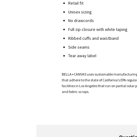
Retail fit
Unisex sizing
No drawcords
Full zip closure with white taping
Ribbed cuffs and waistband
Side seams
Tear away label
BELLA+CANVAS uses sustainable manufacturing pro
that adhere to the state of California’s EPA re
facilities in Los Angeles that run on partial sol
and fabric scraps.