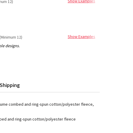
Show Examples
mum 12)
Show Examples
(Minimum 12)
Shipping
 Airlume combed and ring-spun cotton/polyester fleece,
mbed and ring-spun cotton/polyester fleece