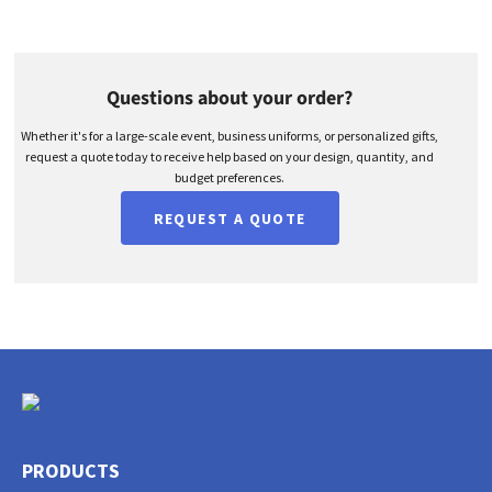
Questions about your order?
Whether it's for a large-scale event, business uniforms, or personalized gifts,
request a quote today to receive help based on your design, quantity, and
budget preferences.
REQUEST A QUOTE
PRODUCTS