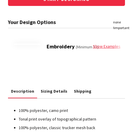
Embroidery
Show Examples
(Minimum 12)
Description
Sizing Details
Shipping
100% polyester, camo print
Tonal print overlay of topographical pattern
100% polyester, classic trucker mesh back