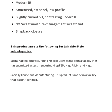
Modern fit
Structured, six-panel, low-profile
Slightly curved bill, contrasting underbill
NO Sweat moisture-management sweatband
Snapback closure
This product meets the following Sustainable Style
subcategories:
Sustainable Manufacturing: This product was made in a facility that
has submitted assessment using Higg FEM, Higg FSLM, and Higg.
Socially Conscious Manufacturing: This product is made in a facility
that is WRAP certified.