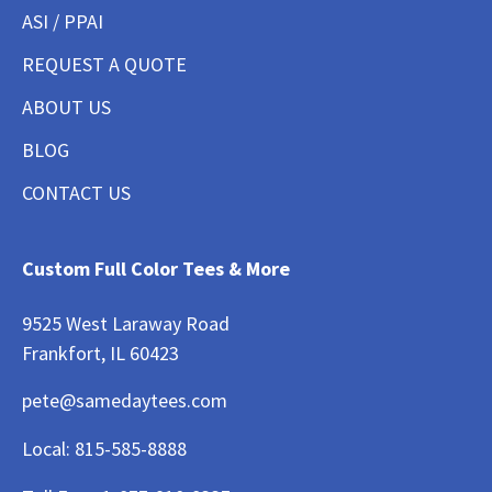
ASI / PPAI
REQUEST A QUOTE
ABOUT US
BLOG
CONTACT US
Custom Full Color Tees & More
9525 West Laraway Road
Frankfort, IL 60423
pete@samedaytees.com
Local:
815-585-8888