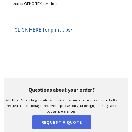
that is OEKO-TEX certified.
CLICK HERE
for print tips
"
"
Questions about your order?
Whether it's for a large-scale event, business uniforms, or personalized gifts,
request a quote today to receive help based on your design, quantity, and
budget preferences.
REQUEST A QUOTE