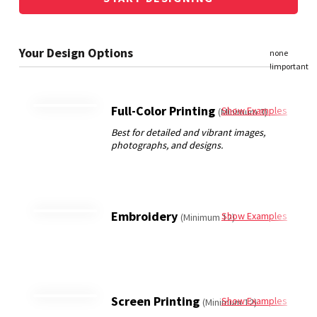
Full-Color Printing
Show Examples
(Minimum 3)
Embroidery
Show Examples
(Minimum 12)
Screen Printing
Show Examples
(Minimum 12)