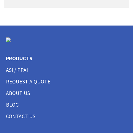
PRODUCTS
ASI / PPAI
REQUEST A QUOTE
ABOUT US
BLOG
CONTACT US