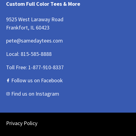
Custom Full Color Tees & More
9525 West Laraway Road
Frankfort, IL 60423
pete@samedaytees.com
Local:
815-585-8888
Toll Free:
1-877-910-8337
Follow us on Facebook
Find us on Instagram
Privacy Policy