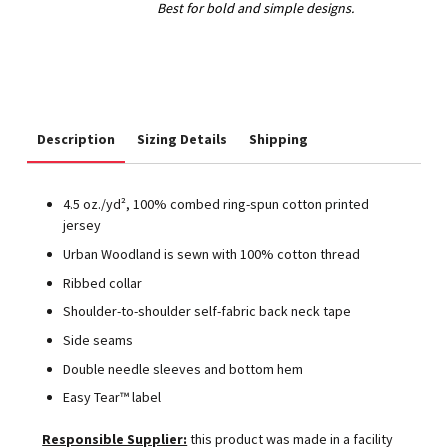
Description
Sizing Details
Shipping
4.5 oz./yd², 100% combed ring-spun cotton printed
jersey
Urban Woodland is sewn with 100% cotton thread
Ribbed collar
Shoulder-to-shoulder self-fabric back neck tape
Side seams
Double needle sleeves and bottom hem
Easy Tear™ label
Responsible Supplier:
this product was made in a facility