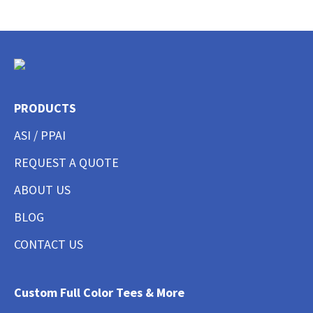
PRODUCTS
ASI / PPAI
REQUEST A QUOTE
ABOUT US
BLOG
CONTACT US
Custom Full Color Tees & More