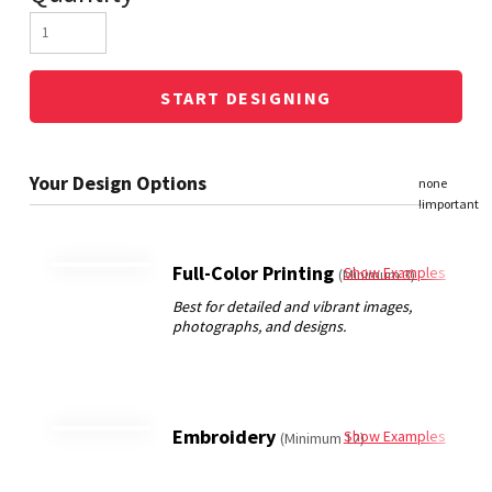
START DESIGNING
Full-Color Printing
Show Examples
(Minimum 3)
Embroidery
Show Examples
(Minimum 12)