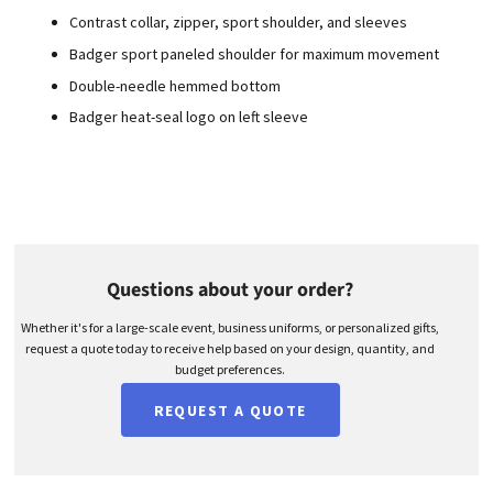
Contrast collar, zipper, sport shoulder, and sleeves
Badger sport paneled shoulder for maximum movement
Double-needle hemmed bottom
Badger heat-seal logo on left sleeve
Questions about your order?
Whether it's for a large-scale event, business uniforms, or personalized gifts,
request a quote today to receive help based on your design, quantity, and
budget preferences.
REQUEST A QUOTE