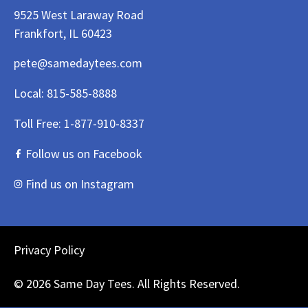
9525 West Laraway Road
Frankfort, IL 60423
pete@samedaytees.com
Local:
815-585-8888
Toll Free:
1-877-910-8337
Follow us on Facebook
Find us on Instagram
Privacy Policy
© 2026 Same Day Tees. All Rights Reserved.