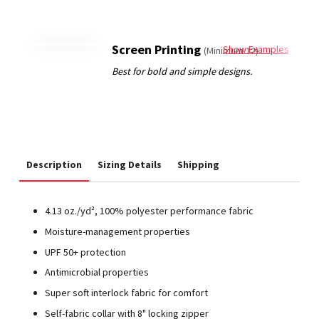
Screen Printing
Show Examples
(Minimum 12)
Description
Sizing Details
Shipping
4.13 oz./yd², 100% polyester performance fabric
Moisture-management properties
UPF 50+ protection
Antimicrobial properties
Super soft interlock fabric for comfort
Self-fabric collar with 8" locking zipper